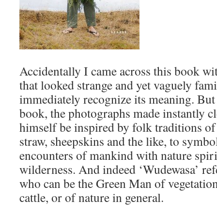
Accidentally I came across this book with
that looked strange and yet vaguely famil
immediately recognize its meaning. But
book, the photographs made instantly clea
himself be inspired by folk traditions of
straw, sheepskins and the like, to symbol
encounters of mankind with nature spirit
wilderness. And indeed ‘Wudewasa’ ref
who can be the Green Man of vegetation b
cattle, or of nature in general.