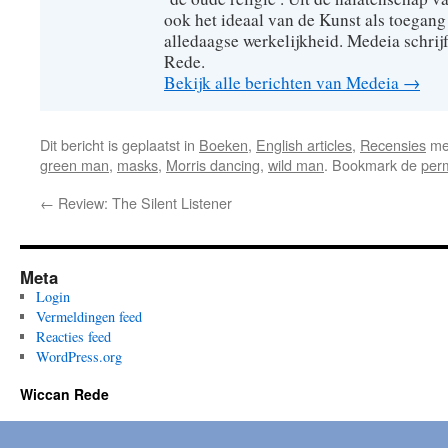
ook het ideaal van de Kunst als toegang
alledaagse werkelijkheid. Medeia schrij
Rede.
Bekijk alle berichten van Medeia
→
Dit bericht is geplaatst in
Boeken
,
English articles
,
Recensies
me
green man
,
masks
,
Morris dancing
,
wild man
. Bookmark de
per
←
Review: The Silent Listener
Meta
Login
Vermeldingen feed
Reacties feed
WordPress.org
Wiccan Rede