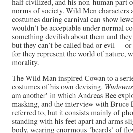
half civilized, and his non-human part o
norms of society. Wild Men characters 
costumes during carnival can show lewd
wouldn’t be acceptable under normal co
something devilish about them and they
but they can’t be called bad or evil – or
for they represent the world of nature, 
morality.
The Wild Man inspired Cowan to a seri
costumes of his own devising.
Wudewas
am another’ in which Andreas Bee explo
masking, and the interview with Bruce E
referred to, but it consists mainly of pho
standing with his feet apart and arms sl
body, wearing enormous ‘beards’ of flo