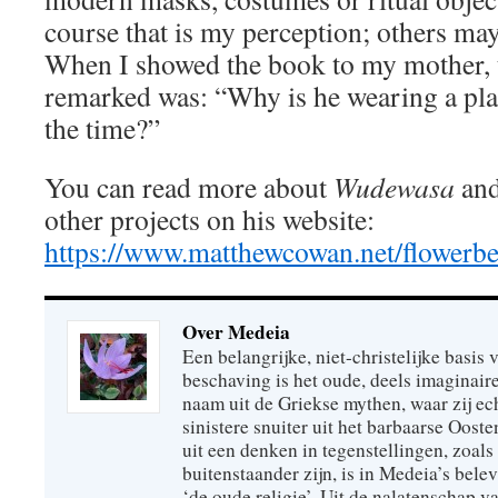
course that is my perception; others ma
When I showed the book to my mother, th
remarked was: “Why is he wearing a plas
the time?”
You can read more about
Wudewasa
and
other projects on his website:
https://www.matthewcowan.net/flowerbe
Over Medeia
Een belangrijke, niet-christelijke basis
beschaving is het oude, deels imaginair
naam uit de Griekse mythen, waar zij ec
sinistere snuiter uit het barbaarse Oost
uit een denken in tegenstellingen, zoals 
buitenstaander zijn, is in Medeia’s bele
‘de oude religie’. Uit de nalatenschap v