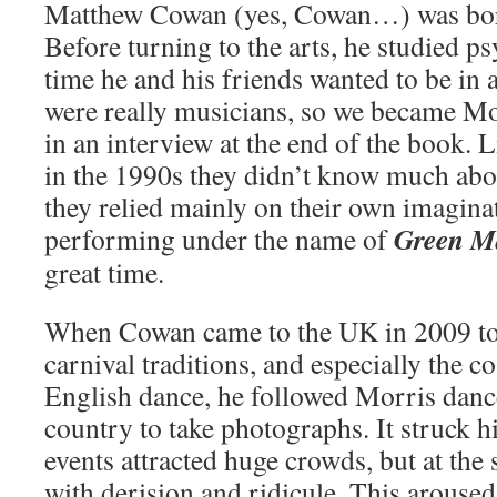
Matthew Cowan (yes, Cowan…) was bor
Before turning to the arts, he studied p
time he and his friends wanted to be in 
were really musicians, so we became Mor
in an interview at the end of the book.
in the 1990s they didn’t know much abo
they relied mainly on their own imagina
Green M
performing under the name of
great time.
When Cowan came to the UK in 2009 to
carnival traditions, and especially the c
English dance, he followed Morris danc
country to take photographs. It struck hi
events attracted huge crowds, but at the
with derision and ridicule. This aroused 