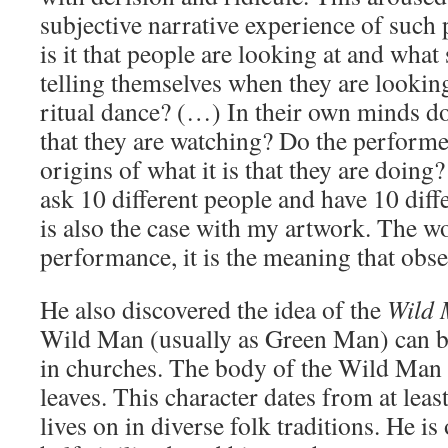
subjective narrative experience of suc
is it that people are looking at and what
telling themselves when they are looking
ritual dance? (…) In their own minds do
that they are watching? Do the perform
origins of what it is that they are doing
ask 10 different people and have 10 diff
is also the case with my artwork. The wo
performance, it is the meaning that obse
He also discovered the idea of the
Wild
Wild Man (usually as Green Man) can be
in churches. The body of the Wild Man i
leaves. This character dates from at lea
lives on in diverse folk traditions. He is