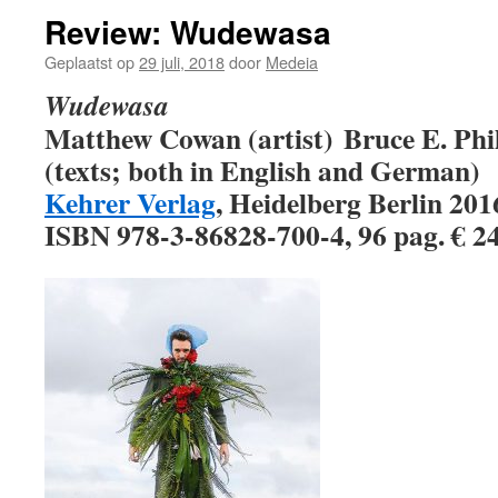
Review: Wudewasa
Geplaatst op
29 juli, 2018
door
Medeia
Wudewasa
Matthew Cowan (artist)
Bruce E. Phi
(texts; both in English and German)
Kehrer Verlag
, Heidelberg Berlin 20
ISBN 978-3-86828-700-4, 96 pag. € 2