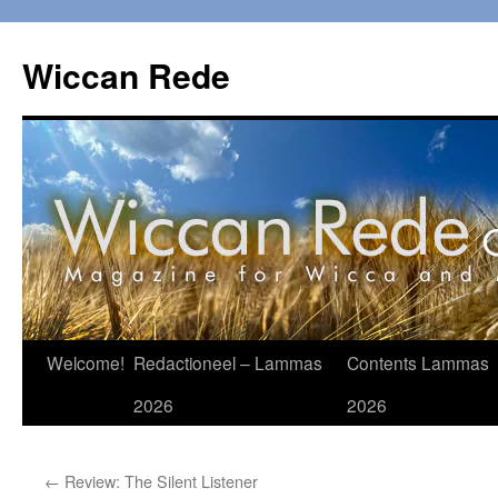
Ga
naar
Wiccan Rede
de
inhoud
Welcome!
Redactioneel – Lammas
Contents Lammas
2026
2026
←
Review: The Silent Listener