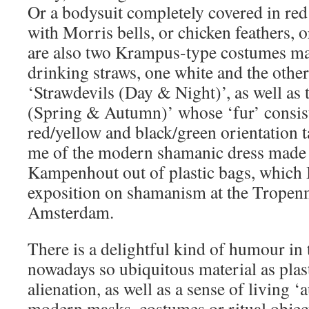
Or a bodysuit completely covered in red
with Morris bells, or chicken feathers, 
are also two Krampus-type costumes mad
drinking straws, one white and the other
‘Strawdevils (Day & Night)’, as well a
(Spring & Autumn)’ whose ‘fur’ consists
red/yellow and black/green orientation
me of the modern shamanic dress made
Kampenhout out of plastic bags, which I
exposition on shamanism at the Trope
Amsterdam.
There is a delightful kind of humour in t
nowadays so ubiquitous material as plas
alienation, as well as a sense of living ‘
modern masks, costumes or ritual object