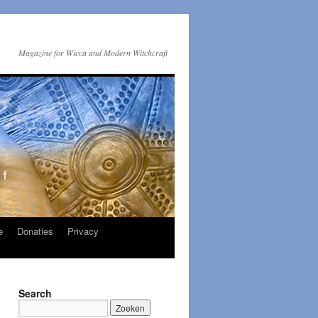
Magazine for Wicca and Modern Witchcraft
e
Donaties
Privacy
Search