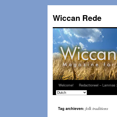
Ga
naar
Wiccan Rede
de
inhoud
Welcome!
Redactioneel – Lammas 
folk traditions
Tag archieven: