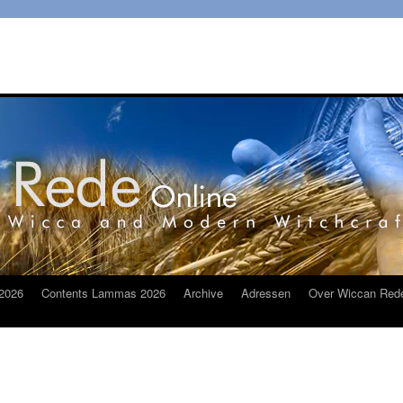
2026
Contents Lammas 2026
Archive
Adressen
Over Wiccan Red