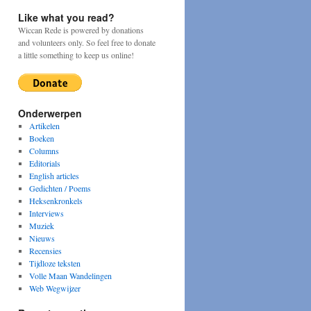
Like what you read?
Wiccan Rede is powered by donations
and volunteers only. So feel free to donate
a little something to keep us online!
Onderwerpen
Artikelen
Boeken
Columns
Editorials
English articles
Gedichten / Poems
Heksenkronkels
Interviews
Muziek
Nieuws
Recensies
Tijdloze teksten
Volle Maan Wandelingen
Web Wegwijzer