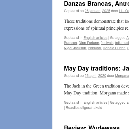
Danzas Brancas, Antro
Geplaatst op
26 januari, 2025
door
H.·. O
These traditions demonstrate that lo
expressions of spiritual principles r
Geplaatst in
English articles
|
Getagged
A
Brancas
,
Dion Fortune
,
festivals
,
folk mus
Nigel Jackson
,
Portugal
,
Ronald Hutton
,
S
May Day traditions: Ja
Geplaatst op
26 april, 2020
door
Morgan
The Jack in the Green tradition dev
May Day tradition. Morgana made 
Geplaatst in
English articles
|
Getagged
E
voor
|
Reacties uitgeschakeld
May
Day
traditions:
Review: Wudewasa
Jack