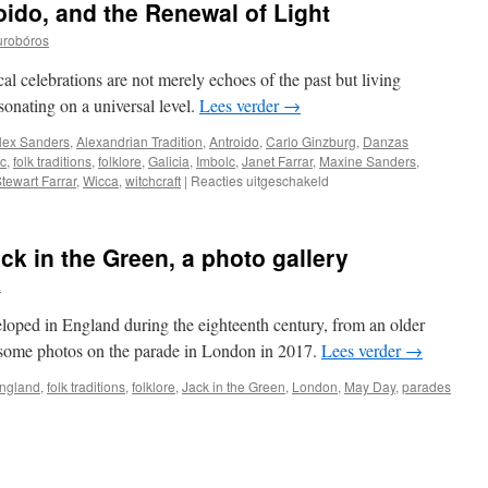
ido, and the Renewal of Light
urobóros
cal celebrations are not merely echoes of the past but living
esonating on a universal level.
Lees verder
→
lex Sanders
,
Alexandrian Tradition
,
Antroido
,
Carlo Ginzburg
,
Danzas
ic
,
folk traditions
,
folklore
,
Galicia
,
Imbolc
,
Janet Farrar
,
Maxine Sanders
,
voor
tewart Farrar
,
Wicca
,
witchcraft
|
Reacties uitgeschakeld
Danzas
Brancas,
Antroido,
ck in the Green, a photo gallery
and
the
a
Renewal
of
eloped in England during the eighteenth century, from an older
Light
some photos on the parade in London in 2017.
Lees verder
→
ngland
,
folk traditions
,
folklore
,
Jack in the Green
,
London
,
May Day
,
parades