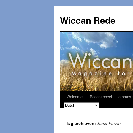
Ga
naar
Wiccan Rede
de
inhoud
Welcome!
Redactioneel – Lammas 
Janet Farrar
Tag archieven: