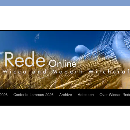
2026
Contents Lammas 2026
Archive
Adressen
Over Wiccan Red