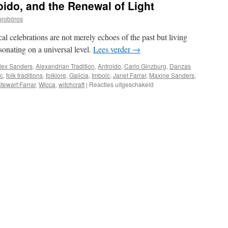
ido, and the Renewal of Light
urobóros
cal celebrations are not merely echoes of the past but living
esonating on a universal level.
Lees verder
→
lex Sanders
,
Alexandrian Tradition
,
Antroido
,
Carlo Ginzburg
,
Danzas
ic
,
folk traditions
,
folklore
,
Galicia
,
Imbolc
,
Janet Farrar
,
Maxine Sanders
,
voor
tewart Farrar
,
Wicca
,
witchcraft
|
Reacties uitgeschakeld
Danzas
Brancas,
Antroido,
and
the
Renewal
of
Light