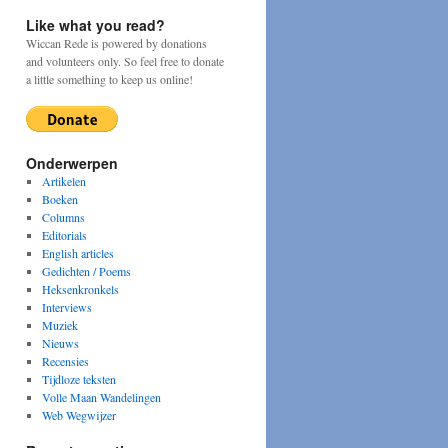
Like what you read?
Wiccan Rede is powered by donations
and volunteers only. So feel free to donate
a little something to keep us online!
Onderwerpen
Artikelen
Boeken
Columns
Editorials
English articles
Gedichten / Poems
Heksenkronkels
Interviews
Muziek
Nieuws
Recensies
Tijdloze teksten
Volle Maan Wandelingen
Web Wegwijzer