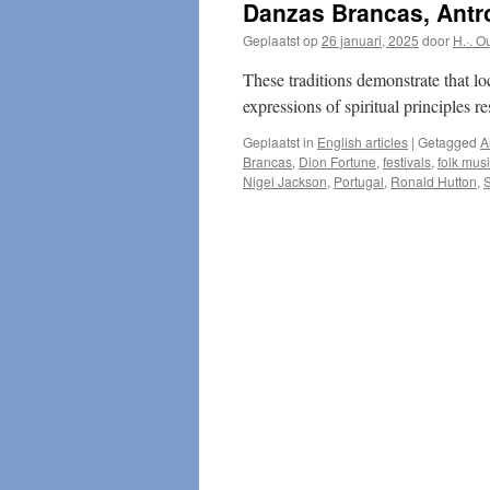
Danzas Brancas, Antro
Geplaatst op
26 januari, 2025
door
H.·. O
These traditions demonstrate that lo
expressions of spiritual principles r
Geplaatst in
English articles
|
Getagged
A
Brancas
,
Dion Fortune
,
festivals
,
folk mus
Nigel Jackson
,
Portugal
,
Ronald Hutton
,
S