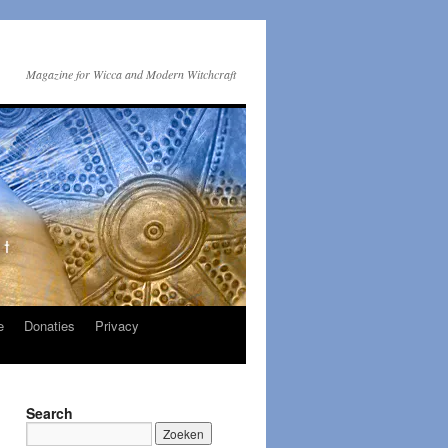
Magazine for Wicca and Modern Witchcraft
e
Donaties
Privacy
Search