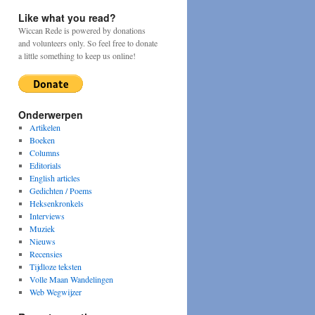
Like what you read?
Wiccan Rede is powered by donations
and volunteers only. So feel free to donate
a little something to keep us online!
Onderwerpen
Artikelen
Boeken
Columns
Editorials
English articles
Gedichten / Poems
Heksenkronkels
Interviews
Muziek
Nieuws
Recensies
Tijdloze teksten
Volle Maan Wandelingen
Web Wegwijzer