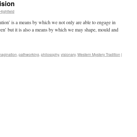
ision
Highfield
nation’ is a means by which we not only are able to engage in
een’ but it is also a means by which we may shape, mould and
magination
,
pathworking
,
philosophy
,
visionary
,
Western Mystery Tradition
|