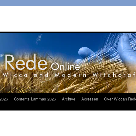
2026
Contents Lammas 2026
Archive
Adressen
Over Wiccan Red