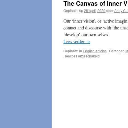
The Canvas of Inner V
Geplaatst op
26 april, 2020
door
Andy C. 
Our ‘inner vision’, or ‘active imagi
contact and discourse with ‘the uns
‘develop’ our own selves.
Lees verder
→
Geplaatst in
English articles
|
Getagged
i
voor
Reacties uitgeschakeld
The
Canvas
of
Inner
Vision