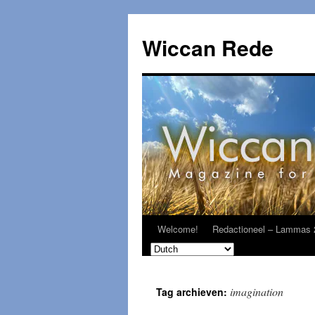
Ga
naar
Wiccan Rede
de
inhoud
Welcome!
Redactioneel – Lammas 
imagination
Tag archieven: