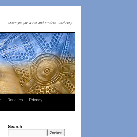
Magazine for Wicca and Modern Witchcraft
e
Donaties
Privacy
Search