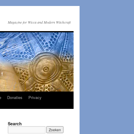
Magazine for Wicca and Modern Witchcraft
e
Donaties
Privacy
Search