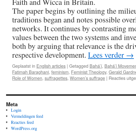
Faith and Wicca in Britain.
The paper begins by outlining the milie
traditions began and notes possible over
networks. It continues by contrasting mo
values between the two systems and inves
both by arguing that relevance is the dri
respective development.
Lees verder
→
Geplaatst in
English articles
|
Getagged
Bahá’í
,
Bahá’í Moveme
Fatimah Baraghani
,
feminism
,
Feminist Theology
,
Gerald Gardn
Role of Women
,
suffragettes
,
Women’s suffrage
|
Reacties uitg
Meta
Login
Vermeldingen feed
Reacties feed
WordPress.org