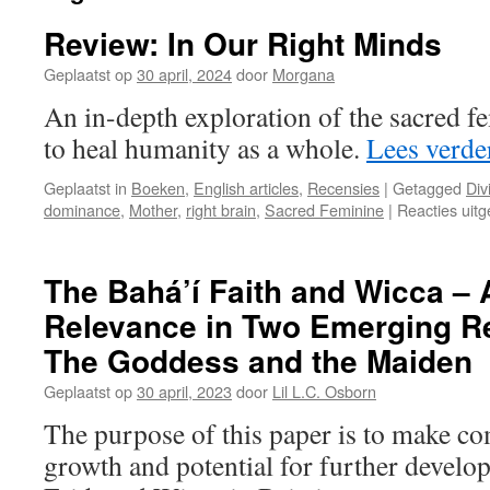
Review: In Our Right Minds
Geplaatst op
30 april, 2024
door
Morgana
An in-depth exploration of the sacred f
to heal humanity as a whole.
Lees verd
Geplaatst in
Boeken
,
English articles
,
Recensies
|
Getagged
Div
dominance
,
Mother
,
right brain
,
Sacred Feminine
|
Reacties uit
The Bahá’í Faith and Wicca –
Relevance in Two Emerging Rel
The Goddess and the Maiden
Geplaatst op
30 april, 2023
door
Lil L.C. Osborn
The purpose of this paper is to make c
growth and potential for further develo