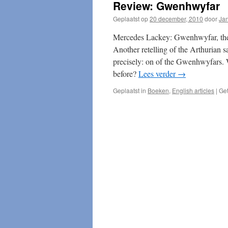
Review: Gwenhwyfar
Geplaatst op
20 december, 2010
door
Ja
Mercedes Lackey: Gwenhwyfar, the
Another retelling of the Arthurian 
precisely: on of the Gwenhwyfars. 
before?
Lees verder
→
Geplaatst in
Boeken
,
English articles
|
Ge