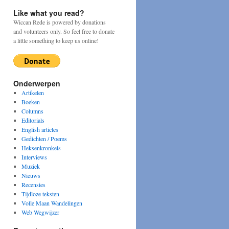
Like what you read?
Wiccan Rede is powered by donations
and volunteers only. So feel free to donate
a little something to keep us online!
Onderwerpen
Artikelen
Boeken
Columns
Editorials
English articles
Gedichten / Poems
Heksenkronkels
Interviews
Muziek
Nieuws
Recensies
Tijdloze teksten
Volle Maan Wandelingen
Web Wegwijzer