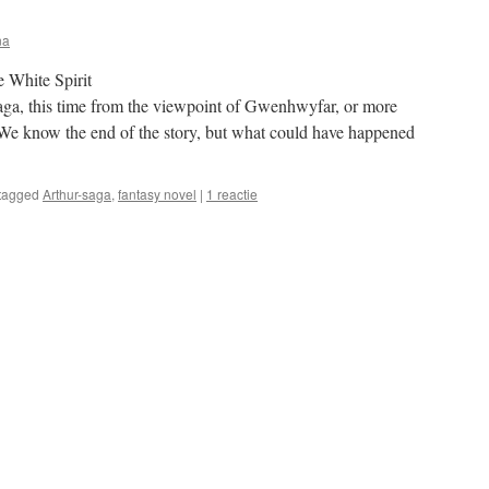
na
 White Spirit
saga, this time from the viewpoint of Gwenhwyfar, or more
We know the end of the story, but what could have happened
tagged
Arthur-saga
,
fantasy novel
|
1 reactie