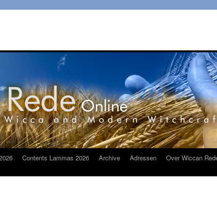
2026
Contents Lammas 2026
Archive
Adressen
Over Wiccan Red