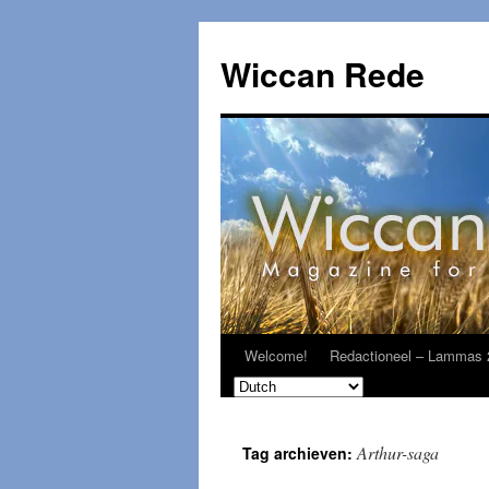
Ga
naar
Wiccan Rede
de
inhoud
Welcome!
Redactioneel – Lammas 
Arthur-saga
Tag archieven: