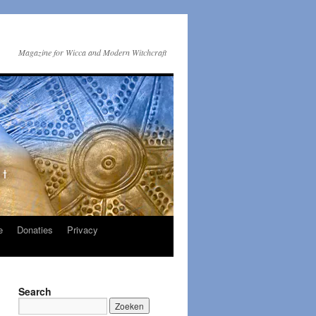
Magazine for Wicca and Modern Witchcraft
e
Donaties
Privacy
Search