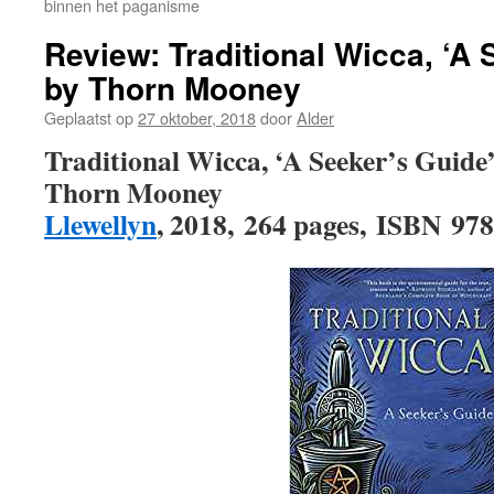
binnen het paganisme
Review: Traditional Wicca, ‘A 
by Thorn Mooney
Geplaatst op
27 oktober, 2018
door
Alder
Traditional Wicca, ‘A Seeker’s Guide
Thorn Mooney
Llewellyn
, 2018, 264 pages, ISBN 97