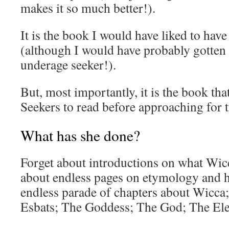
makes it so much better!).
It is the book I would have liked to hav
(although I would have probably gotten 
underage seeker!).
But, most importantly, it is the book that
Seekers to read before approaching for t
What has she done?
Forget about introductions on what Wicca
about endless pages on etymology and h
endless parade of chapters about Wicca;
Esbats; The Goddess; The God; The El