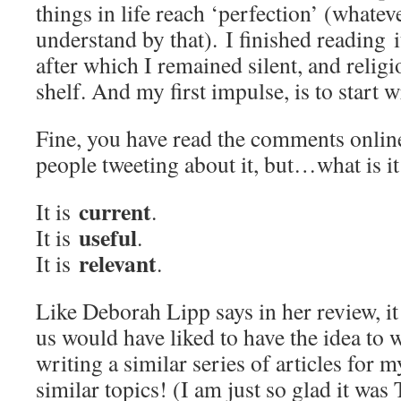
things in life reach ‘perfection’ (whatev
understand by that). I finished reading 
after which I remained silent, and relig
shelf. And my first impulse, is to start 
Fine, you have read the comments onlin
people tweeting about it, but…what is it
current
It is
.
useful
It is
.
relevant
It is
.
Like Deborah Lipp says in her review, i
us would have liked to have the idea to w
writing a similar series of articles for 
similar topics! (I am just so glad it was