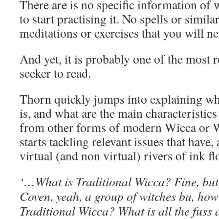
There are is no specific information of 
to start practising it. No spells or simil
meditations or exercises that you will n
And yet, it is probably one of the most r
seeker to read.
Thorn quickly jumps into explaining wh
is, and what are the main characteristics t
from other forms of modern Wicca or W
starts tackling relevant issues that have,
virtual (and non virtual) rivers of ink fl
‘…What is Traditional Wicca? Fine, but, 
Coven, yeah, a group of witches bu, how i
Traditional Wicca? What is all the fuss