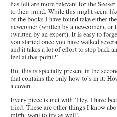
has felt are more relevant for the Seeker
to their mind. While this might seem lik
of the books I have found take either the
newcomer (written by a newcomer), or t
(written by an expert). It is easy to forg
you started once you have walked severa
and it takes a lot of effort to step back 
feel at that point?’.
But this is specially present in the seco
that contains the only how-to’s in it: H
a coven.
Every piece is met with ‘Hey, I have been
tried. These are other things I know abo
might want to try as well’.