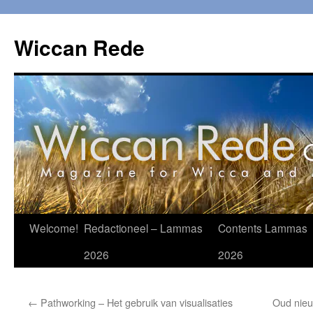
Ga
naar
Wiccan Rede
de
inhoud
Welcome!
Redactioneel – Lammas
Contents Lammas
2026
2026
←
Pathworking – Het gebruik van visualisaties
Oud nieu