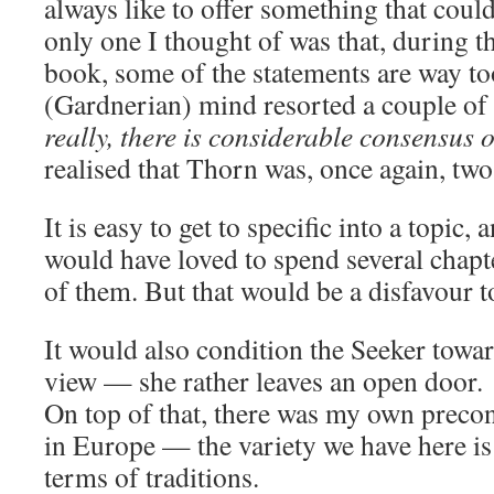
always like to offer something that coul
only one I thought of was that, during the
book, some of the statements are way t
(Gardnerian) mind resorted a couple of
really, there is considerable consensus o
realised that Thorn was, once again, two
It is easy to get to specific into a topic
would have loved to spend several chapt
of them. But that would be a disfavour t
It would also condition the Seeker towar
view — she rather leaves an open door.
On top of that, there was my own precon
in Europe — the variety we have here i
terms of traditions.