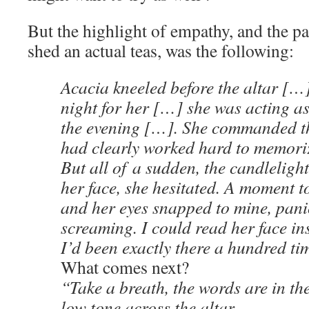
But the highlight of empathy, and the p
shed an actual teas, was the following:
Acacia kneeled before the altar […]
night for her […] she was acting as
the evening […]. She commanded t
had clearly worked hard to memoriz
But all of a sudden, the candlelight
her face, she hesitated. A moment 
and her eyes snapped to mine, panic
screaming. I could read her face in
I’d been exactly there a hundred t
What comes next?
“Take a breath, the words are in the
low tone across the altar.