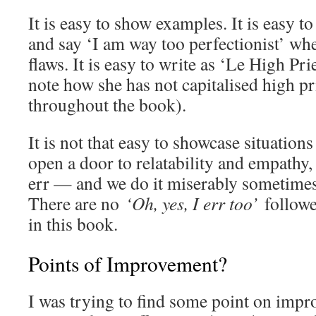
It is easy to show examples. It is easy to
and say ‘I am way too perfectionist’ wh
flaws. It is easy to write as ‘Le High Pri
note how she has not capitalised high pr
throughout the book).
It is not that easy to showcase situations
open a door to relatability and empathy, 
err — and we do it miserably sometime
There are no
‘Oh, yes, I err too’
followe
in this book.
Points of Improvement?
I was trying to find some point on impr