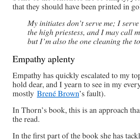
that they should have been printed in go
My initiates don’t serve me; I serve
the high priestess, and I may call m
but I’m also the one cleaning the to
Empathy aplenty
Empathy has quickly escalated to my top l
hold dear, and I yearn to see in my every
mostly
Brené Brown
’s fault).
In Thorn’s book, this is an approach tha
the read.
In the first part of the book she has tack