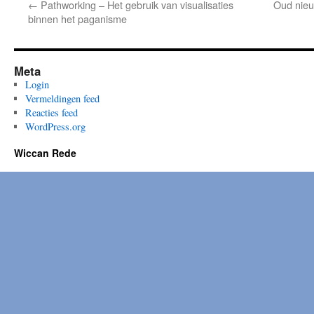
←
Pathworking – Het gebruik van visualisaties
Oud nieu
binnen het paganisme
Meta
Login
Vermeldingen feed
Reacties feed
WordPress.org
Wiccan Rede