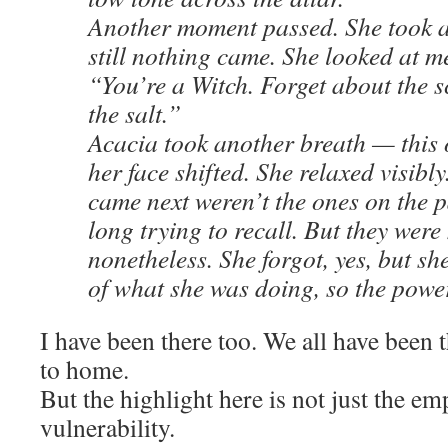
Another moment passed. She took a
still nothing came. She looked at m
“You’re a Witch. Forget about the s
the salt.”
Acacia took another breath — this
her face shifted. She relaxed visibl
came next weren’t the ones on the p
long trying to recall. But they wer
nonetheless. She forgot, yes, but s
of what she was doing, so the power
I have been there too. We all have been th
to home.
But the highlight here is not just the em
vulnerability.