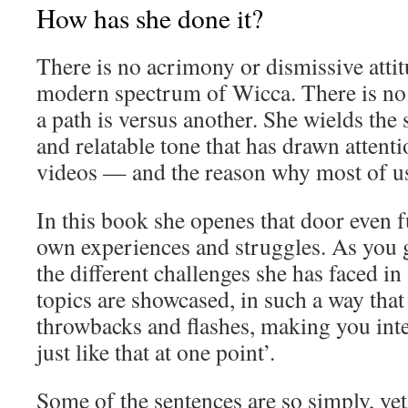
How has she done it?
There is no acrimony or dismissive atti
modern spectrum of Wicca. There is no 
a path is versus another. She wields the
and relatable tone that has drawn attent
videos — and the reason why most of u
In this book she openes that door even f
own experiences and struggles. As you 
the different challenges she has faced in 
topics are showcased, in such a way that 
throwbacks and flashes, making you inter
just like that at one point’.
Some of the sentences are so simply, yet 