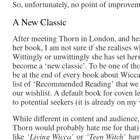
So, unfortunately, no point of improvem
A New Classic
After meeting Thorn in London, and hea
her book, I am not sure if she realises 
Wittingly or unwittingly she has set her
become a ‘new classic’. To be one of th
be at the end of every book about Wicca,
list of ‘Recommended Reading’ that we 
our wishlist. A default book for coven 
to potential seekers (it is already on my 
While different in content and audience,
Thorn would probably hate me for that) 
like
‘Living Wicca’
or
‘Teen Witch’
hav