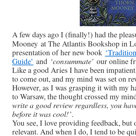
A few days ago I (finally!) had the ple
Mooney at The Atlantis Bookshop in Lo
presentation of her new book
‘Traditio
Guide’
and
‘consummate’
our online fr
Like a good Aries I have been impatient
to come out, and my mind was set on rev
However, as I was grasping it with my 
to Warsaw, the thought crossed my mind
write a good review regardless, you hav
before it was cool!’
.
You see, I love providing feedback, but 
relevant. And when I do, I tend to be qu