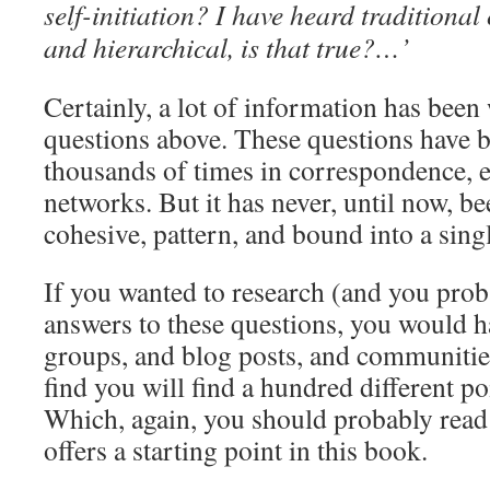
self-initiation? I have heard traditional 
and hierarchical, is that true?…’
Certainly, a lot of information has been
questions above. These questions have 
thousands of times in correspondence, e
networks. But it has never, until now, be
cohesive, pattern, and bound into a sing
If you wanted to research (and you proba
answers to these questions, you would ha
groups, and blog posts, and communitie
find you will find a hundred different po
Which, again, you should probably rea
offers a starting point in this book.