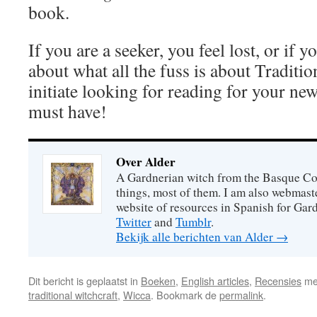
book.
If you are a seeker, you feel lost, or if y
about what all the fuss is about Traditi
initiate looking for reading for your ne
must have!
Over Alder
A Gardnerian witch from the Basque Coun
things, most of them. I am also webmast
website of resources in Spanish for Gar
Twitter
and
Tumblr
.
Bekijk alle berichten van Alder
→
Dit bericht is geplaatst in
Boeken
,
English articles
,
Recensies
me
traditional witchcraft
,
Wicca
. Bookmark de
permalink
.