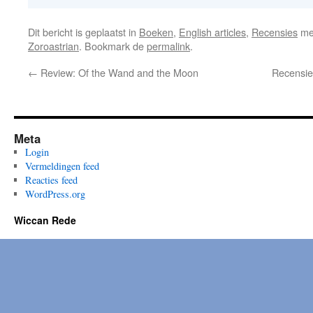
Dit bericht is geplaatst in
Boeken
,
English articles
,
Recensies
me
Zoroastrian
. Bookmark de
permalink
.
←
Review: Of the Wand and the Moon
Recensie
Meta
Login
Vermeldingen feed
Reacties feed
WordPress.org
Wiccan Rede