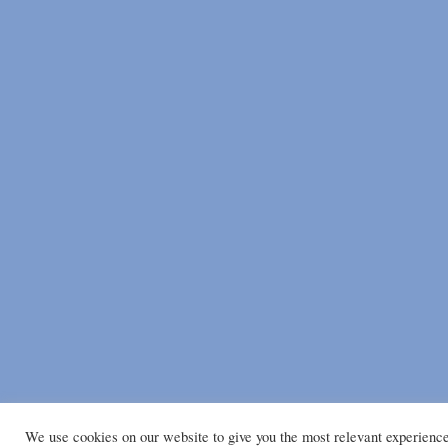
We use cookies on our website to give you the most relevant experienc