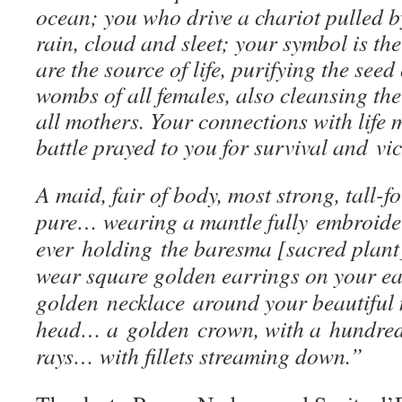
ocean; you who drive a chariot pulled b
rain, cloud and sleet; your symbol is the
are the source of life, purifying the seed
wombs of all females, also cleansing the 
all mothers. Your connections with life
battle prayed to you for survival and vi
A maid, fair of body, most strong, tall-
pure… wearing a mantle fully embroide
ever holding the baresma [sacred plant
wear square golden earrings on your e
golden necklace around your beautifu
head… a golden crown, with a hundred 
rays… with fillets streaming down.”