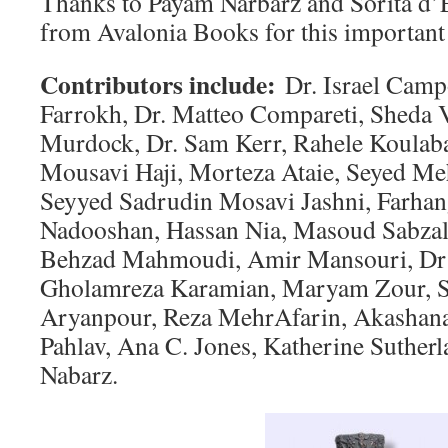
Thanks to Payam Narbarz and Sorita d’
from Avalonia Books for this important 
Contributors include:
Dr. Israel Camp
Farrokh, Dr. Matteo Compareti, Sheda 
Murdock, Dr. Sam Kerr, Rahele Koulaba
Mousavi Haji, Morteza Ataie, Seyed M
Seyyed Sadrudin Mosavi Jashni, Farha
Nadooshan, Hassan Nia, Masoud Sabzal
Behzad Mahmoudi, Amir Mansouri, Dr
Gholamreza Karamian, Maryam Zour, 
Aryanpour, Reza MehrAfarin, Akashana
Pahlav, Ana C. Jones, Katherine Suther
Nabarz.