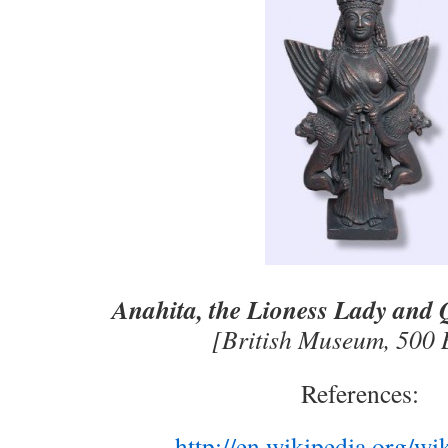
Anahita, the Lioness Lady and 
[British Museum, 50
References:
http://en.wikipedia.org/wi