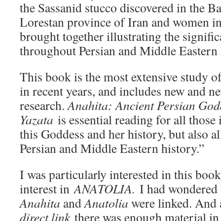
the Sassanid stucco discovered in the B
Lorestan province of Iran and women in 
brought together illustrating the signifi
throughout Persian and Middle Eastern 
This book is the most extensive study of
in recent years, and includes new and n
research.
Anahita: Ancient Persian God
Yazata
is essential reading for all those 
this Goddess and her history, but also al
Persian and Middle Eastern history.”
I was particularly interested in this bo
interest in
ANATOLIA.
I had wondered 
Anahita
and
Anatolia
were linked. And 
direct link
there was enough material in