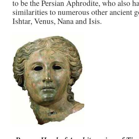
to be the Persian Aphrodite, who also 
similarities to numerous other ancient 
Ishtar, Venus, Nana and Isis.