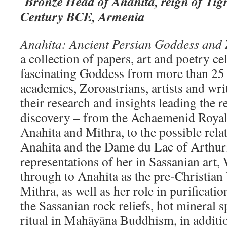
Bronze Head of Anahita, reign of Tigr
Century BCE, Armenia
Anahita: Ancient Persian Goddess and 
a collection of papers, art and poetry ce
fascinating Goddess from more than 25 
academics, Zoroastrians, artists and wri
their research and insights leading the 
discovery – from the Achaemenid Royal 
Anahita and Mithra, to the possible rel
Anahita and the Dame du Lac of Arthur
representations of her in Sassanian art
through to Anahita as the pre-Christian
Mithra, as well as her role in purificatio
the Sassanian rock reliefs, hot mineral 
ritual in Mahāyāna Buddhism, in additi