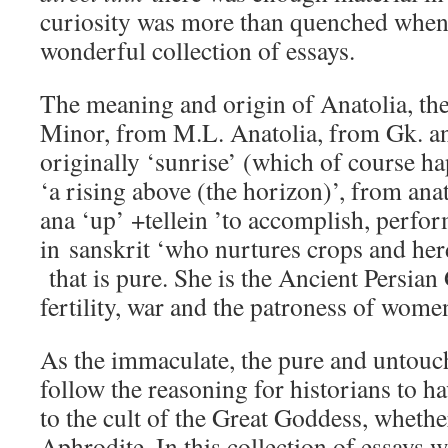
curiosity was more than quenched when I
wonderful collection of essays.
The meaning and origin of Anatolia, th
Minor, from M.L. Anatolia, from Gk. ana
originally ‘sunrise’ (which of course happ
‘a rising above (the horizon)’, from anat
ana ‘up’ +tellein ’to accomplish, perfo
in sanskrit ‘who nurtures crops and her
that is pure. She is the Ancient Persian
fertility, war and the patroness of wome
As the immaculate, the pure and untouched
follow the reasoning for historians to 
to the cult of the Great Goddess, whether
Aphrodite. In this collection of essays 