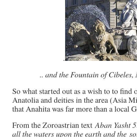
.
.. and the Fountain of Cibeles,
So what started out as a wish to to find
Anatolia and deities in the area (Asia 
that Anahita was far more than a local 
From the Zoroastrian text
Aban Yasht 5
all the waters upon the earth and the s