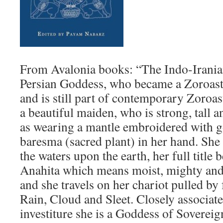
From Avalonia books: “The Indo-Iranian
Persian Goddess, who became a Zoroast
and is still part of contemporary Zoroa
a beautiful maiden, who is strong, tall a
as wearing a mantle embroidered with g
baresma (sacred plant) in her hand. She 
the waters upon the earth, her full title
Anahita which means moist, mighty and
and she travels on her chariot pulled by
Rain, Cloud and Sleet. Closely associat
investiture she is a Goddess of Soverei