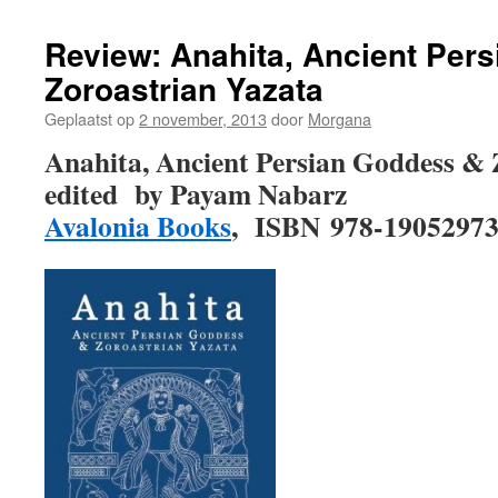
Review: Anahita, Ancient Per
Zoroastrian Yazata
Geplaatst op
2 november, 2013
door
Morgana
Anahita, Ancient Persian Goddess & 
edited by Payam Nabarz
Avalonia Books
, ISBN 978-1905297