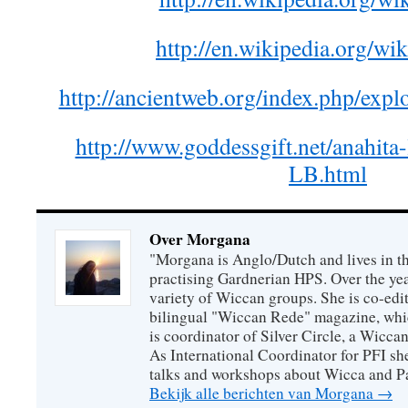
http://en.wikipedia.org/wik
http://ancientweb.org/index.php/exp
http://www.goddessgift.net/anahita
LB.html
Over Morgana
"Morgana is Anglo/Dutch and lives in th
practising Gardnerian HPS. Over the year
variety of Wiccan groups. She is co-edit
bilingual "Wiccan Rede" magazine, whi
is coordinator of Silver Circle, a Wicca
As International Coordinator for PFI she
talks and workshops about Wicca and P
Bekijk alle berichten van Morgana
→