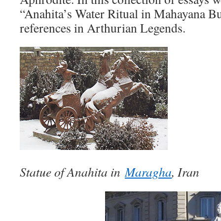
“Anahita’s Water Ritual in Mahayana 
references in Arthurian Legends.
Statue of Anahita in
Maragha
, Iran