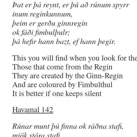
Þat er þá reynt, er þú að rúnum spyrr
inum reginkunnum,
þeim er gerðu ginnregin
ok fáði fimbulþulr;
þá hefir hann bazt, ef hann þegir.
This you will find when you look for th
Those that come from the Regin
They are created by the Ginn-Regin
And are coloured by Fimbulthul
It is better if one keeps silent
Havamal 142
Rúnar munt þú finna ok ráðna stafi,
mjök stóra stafi,