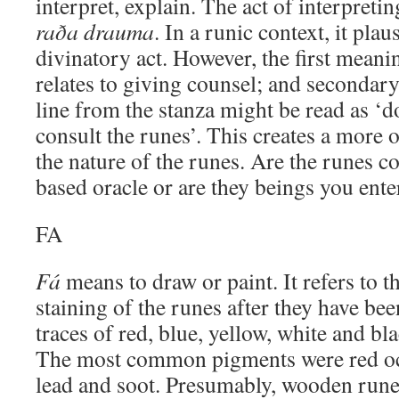
interpret, explain. The act of interpreti
raða drauma
. In a runic context, it plau
divinatory act. However, the first meani
relates to giving counsel; and secondary
line from the stanza might be read as ‘
consult the runes’. This creates a more 
the nature of the runes. Are the runes c
based oracle or are they beings you ente
FA
Fá
means to draw or paint. It refers to t
staining of the runes after they have be
traces of red, blue, yellow, white and b
The most common pigments were red och
lead and soot. Presumably, wooden rune