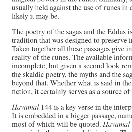
usually held against the use of runes in
likely it may be.
The poetry of the sagas and the Eddas is
tradition that was designed to preserve i
Taken together all these passages give in
reality of the runes. The available info
incomplete, but given a second look rem
the skaldic poetry, the myths and the s
beyond that. Whether what is said in thes
fiction, it certainly serves as a source of
Havamal
144 is a key verse in the inter
It is embedded in a bigger passage, nam
most of which will be quoted.
Havamal