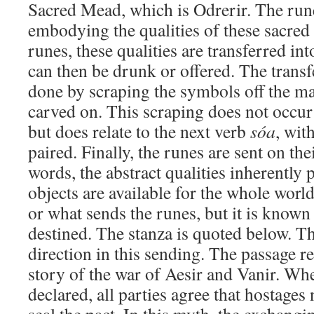
Sacred Mead, which is Odrerir. The ru
embodying the qualities of these sacred
runes, these qualities are transferred i
can then be drunk or offered. The transf
done by scraping the symbols off the mat
carved on. This scraping does not occur
but does relate to the next verb
sóa
, wit
paired. Finally, the runes are sent on the
words, the abstract qualities inherently 
objects are available for the whole worl
or what sends the runes, but it is know
destined. The stanza is quoted below. The
direction in this sending. The passage re
story of the war of Aesir and Vanir. Whe
declared, all parties agree that hostage