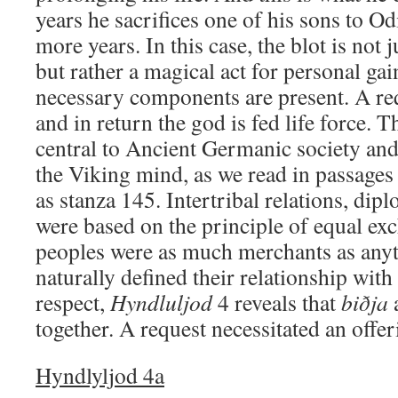
years he sacrifices one of his sons to Od
more years. In this case, the blot is not 
but rather a magical act for personal gai
necessary components are present. A re
and in return the god is fed life force. 
central to Ancient Germanic society and
the Viking mind, as we read in passage
as stanza 145. Intertribal relations, dip
were based on the principle of equal ex
peoples were as much merchants as anyth
naturally defined their relationship with 
respect,
Hyndluljod
4 reveals that
biðja
together. A request necessitated an offer
Hyndlyljod 4a