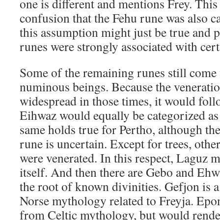
one is different and mentions Frey. This 
confusion that the Fehu rune was also ca
this assumption might just be true and p
runes were strongly associated with cert
Some of the remaining runes still come 
numinous beings. Because the veneratio
widespread in those times, it would follo
Eihwaz would equally be categorized as
same holds true for Pertho, although the 
rune is uncertain. Except for trees, othe
were venerated. In this respect, Laguz m
itself. And then there are Gebo and Eh
the root of known divinities. Gefjon is
Norse mythology related to Freyja. Epo
from Celtic mythology, but would render