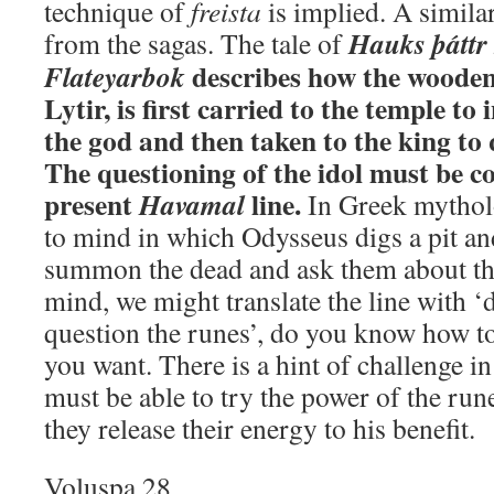
technique of
freista
is implied. A simila
Hauks þáttr
from the sagas. The tale of
describes how the wooden
Flateyarbok
Lytir, is first carried to the temple to 
the god and then taken to the king to 
The questioning of the idol must be 
present
line.
Havamal
In Greek mythol
to mind in which Odysseus digs a pit and
summon the dead and ask them about the
mind, we might translate the line with 
question the runes’, do you know how 
you want. There is a hint of challenge i
must be able to try the power of the run
they release their energy to his benefit.
Voluspa 28