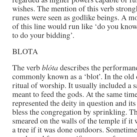
wishes. The mention of this verb strongl
runes were seen as godlike beings. A mo
of this line would run like ‘do you kno
to do your bidding’.
BLOTA
The verb
blóta
describes the performan
commonly known as a ‘blot’. In the old 
ritual of worship. It usually included a 
meant to feed the gods. At the same time
represented the deity in question and it
bless the congregation by sprinkling. T
smeared on the walls of the temple if it
a tree if it was done outdoors. Sometime