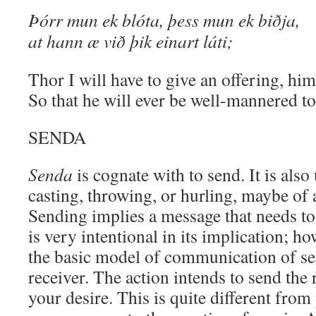
Þórr mun ek blóta, þess mun ek biðja,
at hann æ við þik einart láti;
Thor I will have to give an offering, him
So that he will ever be well-mannered t
SENDA
Senda
is cognate with to send. It is als
casting, throwing, or hurling, maybe of 
Sending implies a message that needs to
is very intentional in its implication; ho
the basic model of communication of s
receiver. The action intends to send the
your desire. This is quite different from