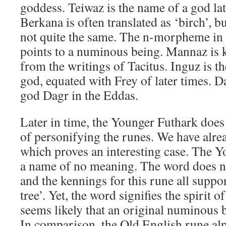
goddess. Teiwaz is the name of a god la
Berkana is often translated as ‘birch’, bu
not quite the same. The n-morpheme in
points to a numinous being. Mannaz i
from the writings of Tacitus. Inguz is th
god, equated with Frey of later times. D
god Dagr in the Eddas.
Later in time, the Younger Futhark does
of personifying the runes. We have alre
which proves an interesting case. The Y
a name of no meaning. The word does n
and the kennings for this rune all suppo
tree’. Yet, the word signifies the spirit of
seems likely that an original numinous 
In comparison, the Old English rune alp