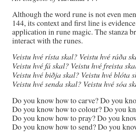
Although the word rune is not even me
144, its context and first line is evidenc
application in rune magic. The stanza b
interact with the runes.
Veistu hvé rísta skal? Veistu hvé ráða sk
Veistu hvé fá skal? Veistu hvé freista ska
Veistu hvé biðja skal? Veistu hvé blóta 
Veistu hvé senda skal? Veistu hvé sóa sk
Do you know how to carve? Do you kno
Do you know how to colour? Do you kn
Do you know how to pray? Do you know
Do you know how to send? Do you know