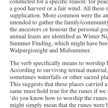
conducted for a specific reason: for peace
a good harvest or a fair wind. All these 
supplication. More common were the ann
intended to gather the family/commun
the ancestors or honour the personal god
annual feasts are identified as Winter N
Summer Finding, which might have been e
Walpurgisnight and Midsummer.
The verb specifically means to worship 
According to surviving textual material,
sometimes waterfalls or other sacred pl
This suggests that these places carried
same must hold true for the runes if we i
‘do you know how to worship the runes wi
might simply mean that the runes were bl