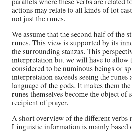
parallels where these verbs are related t
actions may relate to all kinds of lot cas
not just the runes.
We assume that the second half of the sta
runes. This view is supported by its in
the surrounding stanzas. This perspective
interpretation but we will have to allow 
considered to be numinous beings or spi
interpretation exceeds seeing the runes 
language of the gods. It makes them the
runes themselves become the object of s
recipient of prayer.
A short overview of the different verbs 
Linguistic information is mainly based 