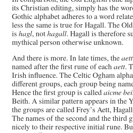
its Christian editing, simply has the wor
Gothic alphabet adheres to a word relat
less the same is true for Hagall. The Ol
is
hagl
, not
hagall
. Hagall is therefore 
mythical person otherwise unknown.
And there is more. In late times, the
aett
named after the first rune of each
aett
. 
Irish influence. The Celtic Ogham alphab
different groups, each group being named a
Hence the first group is called
aicme bei
Beith. A similar pattern appears in the
the groups are called Frey’s Aett, Hagall
The names of the second and the third 
nicely to their respective initial rune. Bu