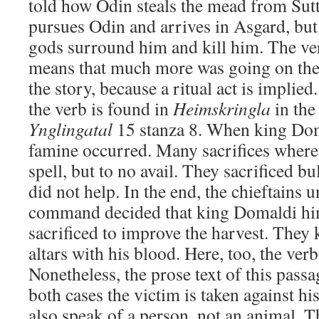
told how Odin steals the mead from Sut
pursues Odin and arrives in Asgard, but 
gods surround him and kill him. The v
means that much more was going on th
the story, because a ritual act is implie
the verb is found in
Heimskringla
in the
Ynglingatal
15 stanza 8. When king Dom
famine occurred. Many sacrifices where 
spell, but to no avail. They sacrificed bul
did not help. In the end, the chieftains
command decided that king Domaldi him
sacrificed to improve the harvest. They k
altars with his blood. Here, too, the ver
Nonetheless, the prose text of this pas
both cases the victim is taken against hi
also speak of a person, not an animal. T