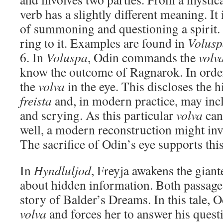
verb has a slightly different meaning. It 
of summoning and questioning a spirit. 
ring to it. Examples are found in
Volus
6. In
Voluspa
, Odin commands the
volv
know the outcome of Ragnarok. In order 
the
volva
in the eye. This discloses the
freista
and, in modern practice, may inc
and scrying. As this particular
volva
can 
well, a modern reconstruction might invo
The sacrifice of Odin’s eye supports thi
In
Hyndluljod
, Freyja awakens the giant
about hidden information. Both passages
story of Balder’s Dreams. In this tale, 
volva
and forces her to answer his questi