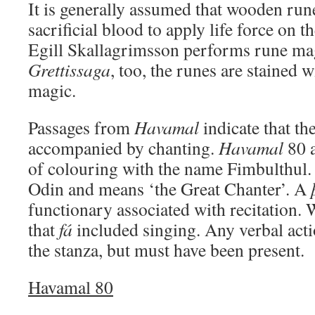
It is generally assumed that wooden ru
sacrificial blood to apply life force on t
Egill Skallagrimsson performs rune ma
Grettissaga
, too, the runes are stained w
magic.
Passages from
Havamal
indicate that th
accompanied by chanting.
Havamal
80 a
of colouring with the name Fimbulthul. 
Odin and means ‘the Great Chanter’. A
functionary associated with recitation.
that
fá
included singing. Any verbal actio
the stanza, but must have been present.
Havamal 80