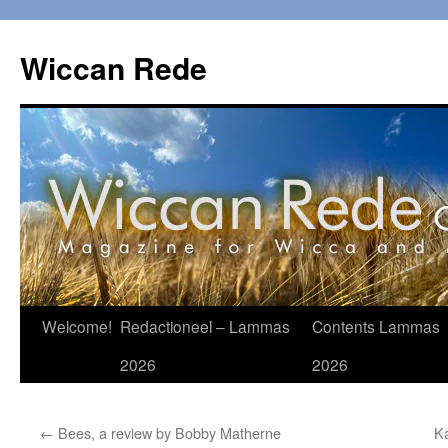
Ga
naar
Wiccan Rede
de
inhoud
Welcome!
Redactioneel – Lammas
Contents Lammas
2026
2026
←
Bees, a review by Bobby Matherne
K