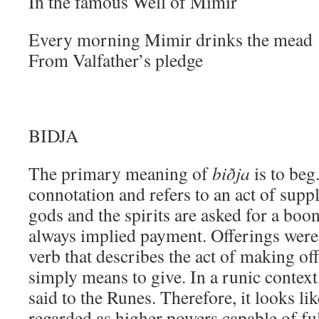
In the famous Well of Mimir
Every morning Mimir drinks the mead
From Valfather’s pledge
BIDJA
The primary meaning of
biðja
is to beg
connotation and refers to an act of suppl
gods and the spirits are asked for a boon
always implied payment. Offerings were
verb that describes the act of making of
simply means to give. In a runic context
said to the Runes. Therefore, it looks li
regarded as higher powers capable of ful