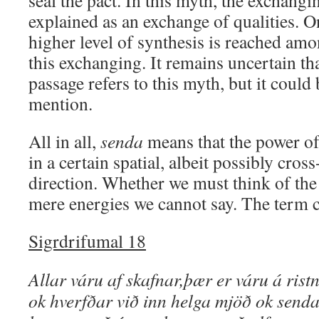
seal the pact. In this myth, the exchangi
explained as an exchange of qualities. O
higher level of synthesis is reached am
this exchanging. It remains uncertain th
passage refers to this myth, but it could
mention.
All in all,
senda
means that the power of 
in a certain spatial, albeit possibly cros
direction. Whether we must think of the 
mere energies we cannot say. The term c
Sigrdrifumal 18
Allar váru af skafnar,þær er váru á ristn
ok hverfðar við inn helga mjöð ok senda