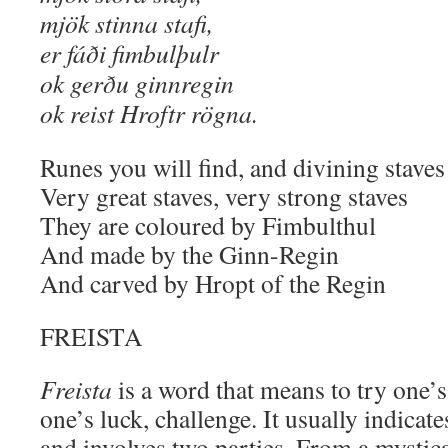
mjök stinna stafi,
er fáði fimbulþulr
ok gerðu ginnregin
ok reist Hroftr rögna.
Runes you will find, and divining staves
Very great staves, very strong staves
They are coloured by Fimbulthul
And made by the Ginn-Regin
And carved by Hropt of the Regin
FREISTA
Freista
is a word that means to try one’s
one’s luck, challenge. It usually indicat
and involves two parties. From a mystical