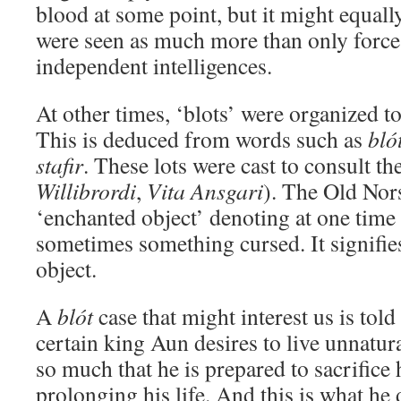
blood at some point, but it might equall
were seen as much more than only forces
independent intelligences.
At other times, ‘blots’ were organized t
This is deduced from words such as
bló
stafir
. These lots were cast to consult th
Willibrordi
,
Vita
Ansgari
). The Old No
‘enchanted object’ denoting at one tim
sometimes something cursed. It signifies
object.
A
blót
case that might interest us is told
certain king Aun desires to live unnatur
so much that he is prepared to sacrifice
prolonging his life. And this is what h