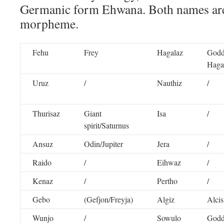
Germanic form Ehwana. Both names are
morpheme.
Fehu
Frey
Hagalaz
Godd
Haga
Uruz
/
Nauthiz
/
Thurisaz
Giant
Isa
/
spirit/Saturnus
Ansuz
Odin/Jupiter
Jera
/
Raido
/
Eihwaz
/
Kenaz
/
Pertho
/
Gebo
(Gefjon/Freyja)
Algiz
Alcis
Wunjo
/
Sowulo
Godd