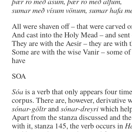
þær ro með ásum, þær ro með alfum,
sumar með vísum vönum, sumar hafa me
All were shaven off – that were carved o
And cast into the Holy Mead – and sent
They are with the Aesir – they are with 
Some are with the wise Vanir – some o
have
SOA
Sóa
is a verb that only appears four time
corpus. There are, however, derivative 
sónar-göltr
and
sónar-dreyri
which help
Apart from the stanza discussed and th
with it, stanza 145, the verb occurs in
H