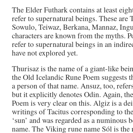
The Elder Futhark contains at least eight
refer to supernatural beings. These are 
Sowulo, Teiwaz, Berkana, Mannaz, Ing
characters are known from the myths. Po
refer to supernatural beings in an indir
have not explored yet.
Thurisaz is the name of a giant-like bei
the Old Icelandic Rune Poem suggests th
a person of that name. Ansuz, too, refers
but it explicitly denotes Odin. Again, t
Poem is very clear on this. Algiz is a d
writings of Tacitus corresponding to t
‘sun’ and was regarded as a numinous b
name. The Viking rune name Sól is the 