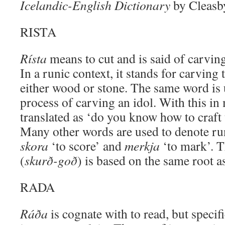
Icelandic-English Dictionary
by Cleasb
RISTA
Rísta
means to cut and is said of carvi
In a runic context, it stands for carving 
either wood or stone. The same word is 
process of carving an idol. With this in
translated as ‘do you know how to craft 
Many other words are used to denote run
skora
‘to score’ and
merkja
‘to mark’. T
(
skurð-goð
) is based on the same root a
RADA
Ráða
is cognate with to read, but specif