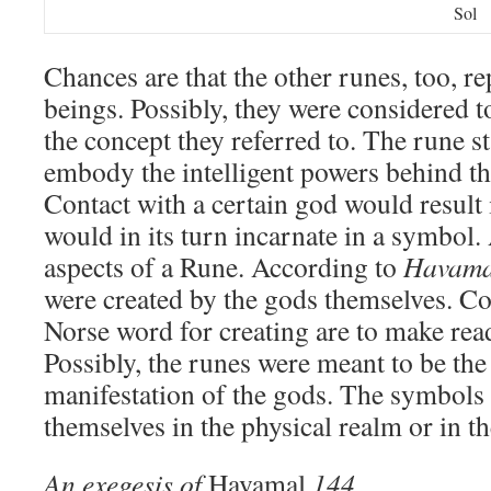
Sol
Chances are that the other runes, too, r
beings. Possibly, they were considered t
the concept they referred to. The rune s
embody the intelligent powers behind th
Contact with a certain god would result
would in its turn incarnate in a symbol. 
aspects of a Rune. According to
Havama
were created by the gods themselves. Co
Norse word for creating are to make read
Possibly, the runes were meant to be the
manifestation of the gods. The symbols 
themselves in the physical realm or in t
An exegesis of
Havamal
144