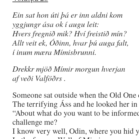
Ein sat hon úti þá er inn aldni kom
yggjungr ása ok í augu leit:
Hvers fregnið mik? Hví freistið mín?
Allt veit ek, Óðinn, hvar þú auga falt,
í inum mæra Mímisbrunni.
Drekkr mjöð Mímir morgun hverjan
af veði Valföðrs .
Someone sat outside when the Old One
The terrifying Áss and he looked her in 
“About what do you want to be inform
challenge me?
I know very well, Odin, where you hid 