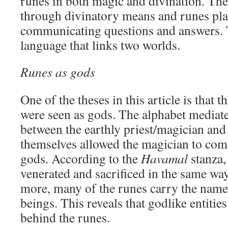
runes in both magic and divination. Th
through divinatory means and runes play
communicating questions and answers.
language that links two worlds.
Runes as gods
One of the theses in this article is that 
were seen as gods. The alphabet media
between the earthly priest/magician and 
themselves allowed the magician to come
gods. According to the
Havamal
stanza,
venerated and sacrificed in the same way
more, many of the runes carry the name
beings. This reveals that godlike entitie
behind the runes.