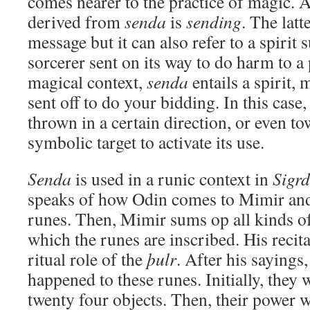
comes nearer to the practice of magic. A
derived from
senda
is
sending
. The latt
message but it can also refer to a spiri
sorcerer sent on its way to do harm to a 
magical context,
senda
entails a spirit, 
sent off to do your bidding. In this case
thrown in a certain direction, or even to
symbolic target to activate its use.
Senda
is used in a runic context in
Sigrd
speaks of how Odin comes to Mimir and
runes. Then, Mimir sums op all kinds of
which the runes are inscribed. His recit
ritual role of the
þulr
. After his sayings
happened to these runes. Initially, they 
twenty four objects. Then, their power w