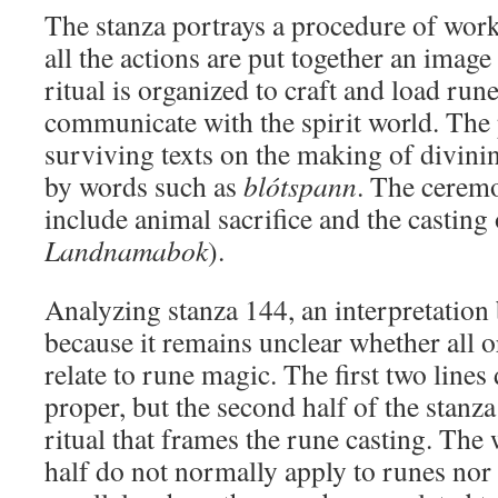
The stanza portrays a procedure of wor
all the actions are put together an imag
ritual is organized to craft and load rune
communicate with the spirit world. The 
surviving texts on the making of divinin
by words such as
blótspann
. The cerem
include animal sacrifice and the casting o
Landnamabok
).
Analyzing stanza 144, an interpretation 
because it remains unclear whether all o
relate to rune magic. The first two lines
proper, but the second half of the stanza
ritual that frames the rune casting. The
half do not normally apply to runes nor 