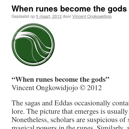
When runes become the gods
Geplaatst op
5 maart, 2012
door
Vincent Ongkowidjojo
“When runes become the gods”
Vincent Ongkowidjojo © 2012
The sagas and Eddas occasionally conta
lore. The picture that emerges is usually
Nonetheless, scholars are suspicious of 
magical powers in the runes. Similarly, 