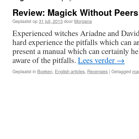
Review: Magick Without Peers
Geplaatst op
31 juli, 2013
door
Morgana
Experienced witches Ariadne and David
hard experience the pitfalls which can a
present a manual which can certainly h
aware of the pitfalls.
Lees verder
→
Geplaatst in
Boeken
,
English articles
,
Recensies
|
Getagged
ma