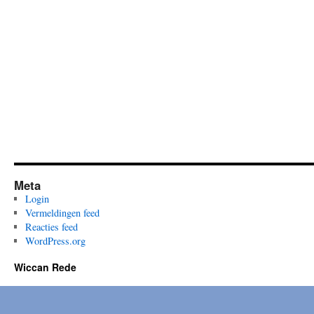
Meta
Login
Vermeldingen feed
Reacties feed
WordPress.org
Wiccan Rede