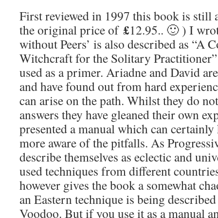
First reviewed in 1997 this book is still a
£
the original price of
12.95.. 🙂 ) I wr
without Peers’ is also described as “A C
Witchcraft for the Solitary Practitioner
used as a primer. Ariadne and David ar
and have found out from hard experience
can arise on the path. Whilst they do not
answers they have gleaned their own ex
presented a manual which can certainly
more aware of the pitfalls. As Progressi
describe themselves as eclectic and univ
used techniques from different countries
however gives the book a somewhat chao
an Eastern technique is being described
Voodoo. But if you use it as a manual an