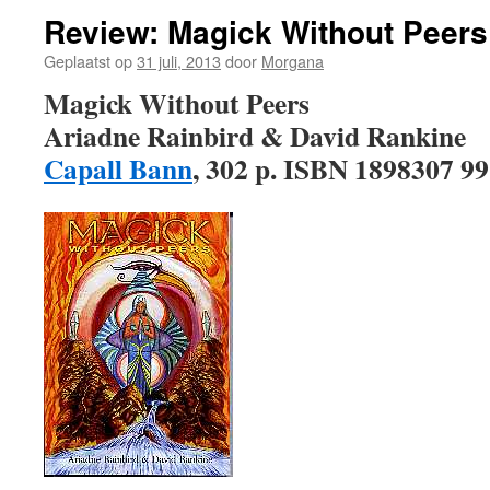
Review: Magick Without Peers
Geplaatst op
31 juli, 2013
door
Morgana
Magick Without Peers
Ariadne Rainbird & David Rankine
Capall Bann
, 302 p. ISBN 1898307 99