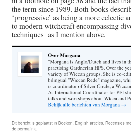
in a footnote on page 58 and the fact th
the term since 1989. Both books descri
‘progressive’ as being a more eclectic 
to modern witchcraft encompassing dive
techniques as I mention above.
Over Morgana
"Morgana is Anglo/Dutch and lives in th
practising Gardnerian HPS. Over the year
variety of Wiccan groups. She is co-edit
bilingual "Wiccan Rede" magazine, whi
is coordinator of Silver Circle, a Wicca
As International Coordinator for PFI she
talks and workshops about Wicca and P
Bekijk alle berichten van Morgana
→
Dit bericht is geplaatst in
Boeken
,
English articles
,
Recensies
me
de
permalink
.