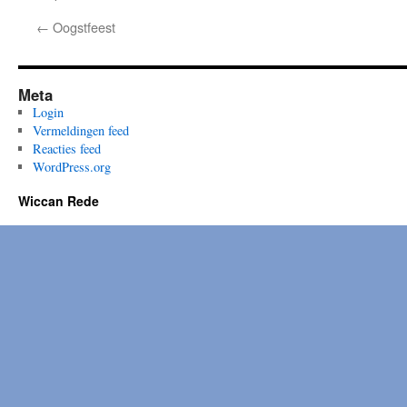
←
Oogstfeest
Meta
Login
Vermeldingen feed
Reacties feed
WordPress.org
Wiccan Rede