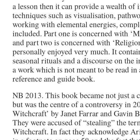
a lesson then it can provide a wealth of
techniques such as visualisation, pathw
working with elemental energies, comple
included. Part one is concerned with ‘
and part two is concerned with ‘Religio
personally enjoyed very much. It contain
seasonal rituals and a discourse on the ini
a work which is not meant to be read in 
reference and guide book.
NB 2013. This book became not just a cl
but was the centre of a controversy in 
Witchcraft’ by Janet Farrar and Gavin 
They were accused of “stealing” the ter
Witchcraft. In fact they acknowledge A