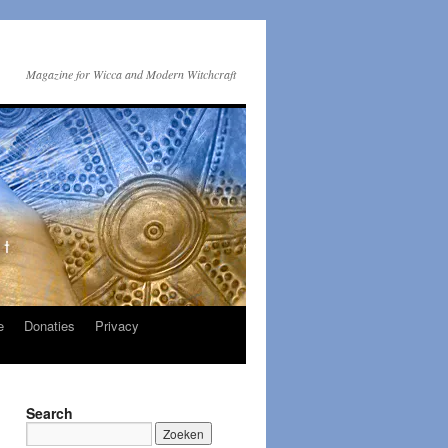
Magazine for Wicca and Modern Witchcraft
e
Donaties
Privacy
Search