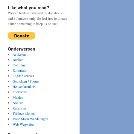
Like what you read?
Wiccan Rede is powered by donations
and volunteers only. So feel free to donate
a little something to keep us online!
Onderwerpen
Artikelen
Boeken
Columns
Editorials
English articles
Gedichten / Poems
Heksenkronkels
Interviews
Muziek
Nieuws
Recensies
Tijdloze teksten
Volle Maan Wandelingen
Web Wegwijzer