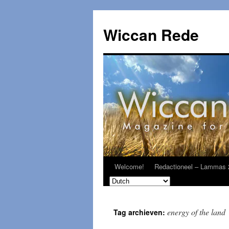
Ga
naar
Wiccan Rede
de
inhoud
Welcome!
Redactioneel – Lammas 
energy of the land
Tag archieven: