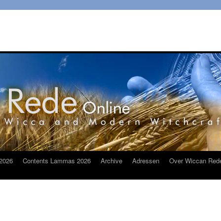
2026
Contents Lammas 2026
Archive
Adressen
Over Wiccan Red