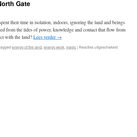
North Gate
pent their time in isolation, indoors, ignoring the land and beings
ted from the tides of power, knowledge and contact that flow from
ct with the land?
Lees verder
→
voor
tagged
energy of the land
,
energy work
,
magic
|
Reacties uitgeschakeld
Review:
Magic
of
the
North
Gate