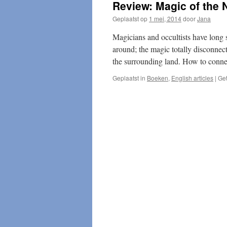
Review: Magic of the 
Geplaatst op
1 mei, 2014
door
Jana
Magicians and occultists have long s
around; the magic totally disconnec
the surrounding land. How to conne
Geplaatst in
Boeken
,
English articles
|
Ge