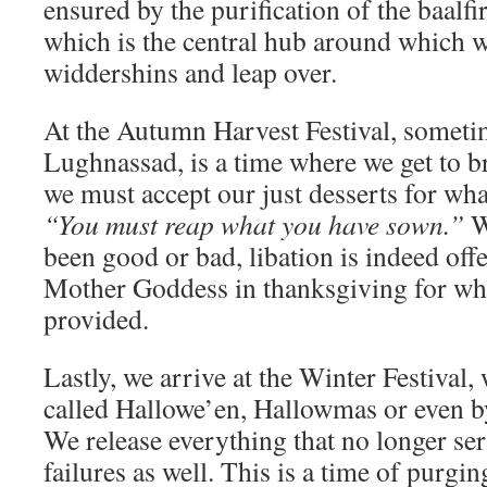
ensured by the purification of the baalfir
which is the central hub around which
widdershins and leap over.
At the Autumn Harvest Festival, somet
Lughnassad, is a time where we get to bra
we must accept our just desserts for wha
“You must reap what you have sown.”
W
been good or bad, libation is indeed off
Mother Goddess in thanksgiving for wh
provided.
Lastly, we arrive at the Winter Festival
called Hallowe’en, Hallowmas or even 
We release everything that no longer ser
failures as well. This is a time of purgi