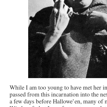
While I am too young to have met her in
passed from this incarnation into the ne
a few days before Hallowe’en, many of 