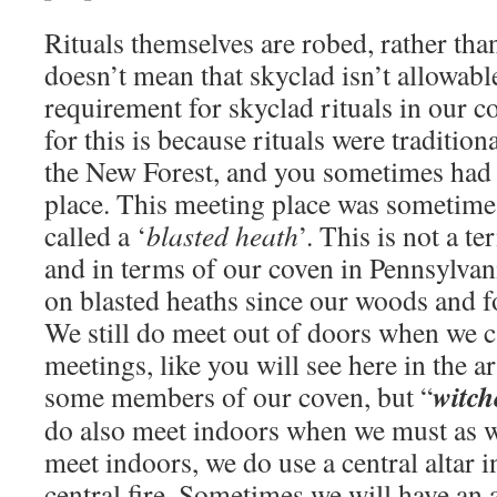
Rituals themselves are robed, rather tha
doesn’t mean that skyclad isn’t allowable –
requirement for skyclad rituals in our 
for this is because rituals were tradition
the New Forest, and you sometimes had 
place. This meeting place was sometime
called a ‘
blasted heath
’. This is not a t
and in terms of our coven in Pennsylvania
on blasted heaths since our woods and fo
We still do meet out of doors when we ca
meetings, like you will see here in the a
witch
some members of our coven, but “
do also meet indoors when we must as w
meet indoors, we do use a central altar i
central fire. Sometimes we will have an 