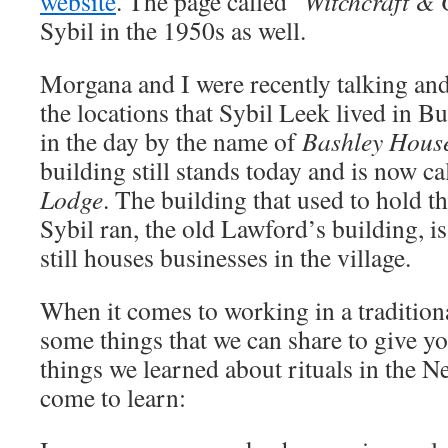
website
. The page called “
Witchcraft & 
Sybil in the 1950s as well.
Morgana and I were recently talking an
the locations that Sybil Leek lived in Bu
in the day by the name of
Bashley Hous
building still stands today and is now c
Lodge
. The building that used to hold t
Sybil ran, the old Lawford’s building, is
still houses businesses in the village.
When it comes to working in a traditiona
some things that we can share to give y
things we learned about rituals in the N
come to learn: