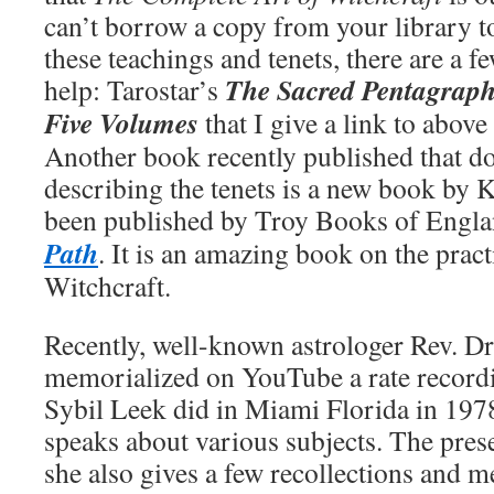
can’t borrow a copy from your library to
these teachings and tenets, there are a f
The Sacred Pentagraph
help: Tarostar’s
Five Volumes
that I give a link to above
Another book recently published that d
describing the tenets is a new book by 
been published by Troy Books of Engla
Path
. It is an amazing book on the pract
Witchcraft.
Recently, well-known astrologer Rev. Dr
memorialized on YouTube a rate recordi
Sybil Leek did in Miami Florida in 197
speaks about various subjects. The prese
she also gives a few recollections and 