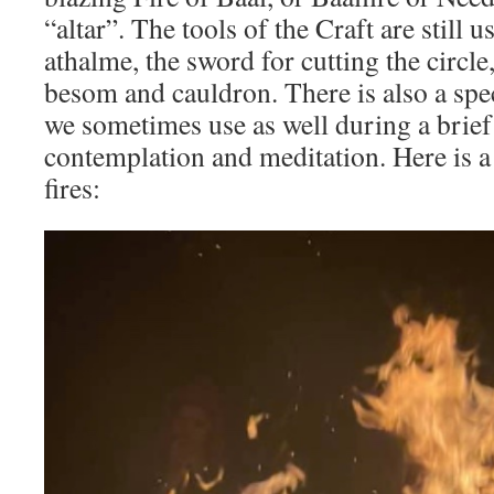
“altar”. The tools of the Craft are still u
athalme, the sword for cutting the circle
besom and cauldron. There is also a spec
we sometimes use as well during a brief 
contemplation and meditation. Here is a
fires: