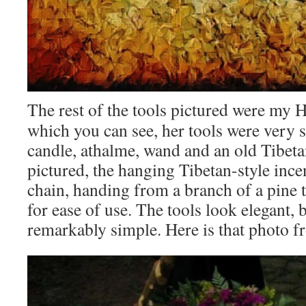
The rest of the tools pictured were my H
which you can see, her tools were very s
candle, athalme, wand and an old Tibet
pictured, the hanging Tibetan-style inc
chain, handing from a branch of a pine tr
for ease of use. The tools look elegant, 
remarkably simple. Here is that photo f