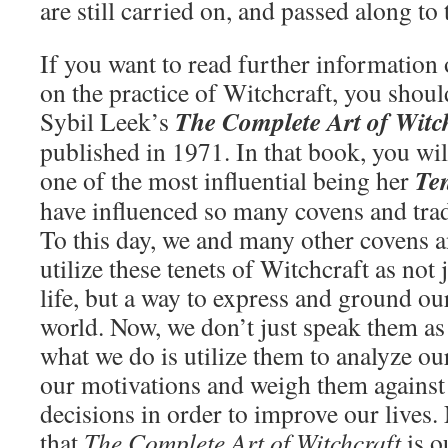
are still carried on, and passed along to
If you want to read further information
on the practice of Witchcraft, you shoul
The Complete Art of Witc
Sybil Leek’s
published in 1971. In that book, you wil
Ten
one of the most influential being her
have influenced so many covens and tradi
To this day, we and many other covens an
utilize these tenets of Witchcraft as not
life, but a way to express and ground ou
world. Now, we don’t just speak them as
what we do is utilize them to analyze our
our motivations and weigh them against
decisions in order to improve our lives
that
The Complete Art of Witchcraft
is o