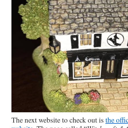
The next website to check out is
the off