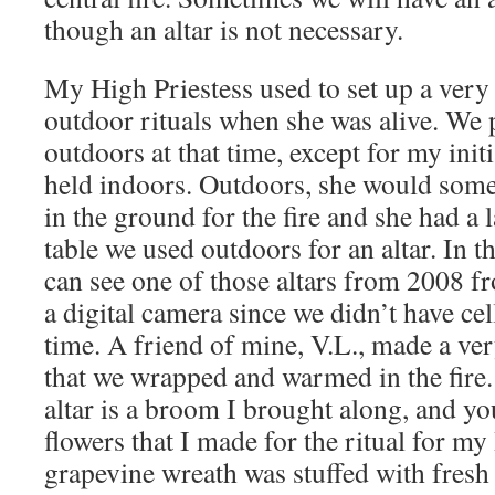
though an altar is not necessary.
My High Priestess used to set up a very 
outdoor rituals when she was alive. We 
outdoors at that time, except for my init
held indoors. Outdoors, she would some
in the ground for the fire and she had 
table we used outdoors for an altar. In t
can see one of those altars from 2008 f
a digital camera since we didn’t have ce
time. A friend of mine, V.L., made a ve
that we wrapped and warmed in the fire.
altar is a broom I brought along, and yo
flowers that I made for the ritual for my
grapevine wreath was stuffed with fresh 