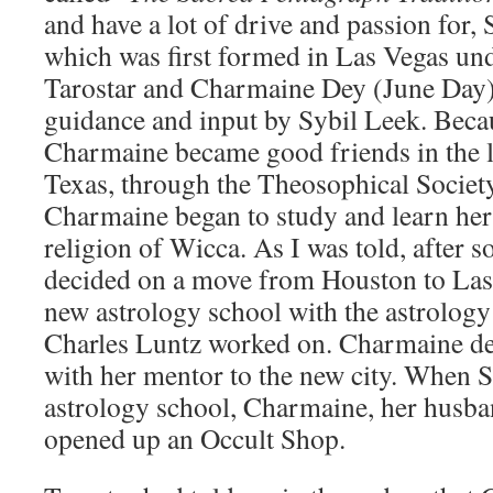
and have a lot of drive and passion for,
which was first formed in Las Vegas und
Tarostar and Charmaine Dey (June Day),
guidance and input by Sybil Leek. Beca
Charmaine became good friends in the l
Texas, through the Theosophical Societ
Charmaine began to study and learn he
religion of Wicca. As I was told, after 
decided on a move from Houston to Las 
new astrology school with the astrology
Charles Luntz worked on. Charmaine d
with her mentor to the new city. When 
astrology school, Charmaine, her husba
opened up an Occult Shop.