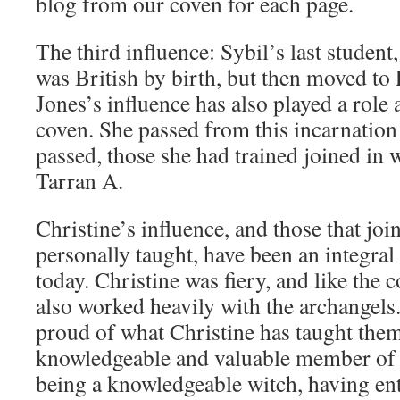
blog from our coven for each page.
The third influence: Sybil’s last student
was British by birth, but then moved to 
Jones’s influence has also played a role 
coven. She passed from this incarnatio
passed, those she had trained joined in 
Tarran A.
Christine’s influence, and those that joi
personally taught, have been an integral
today. Christine was fiery, and like the 
also worked heavily with the archangels
proud of what Christine has taught them
knowledgeable and valuable member of 
being a knowledgeable witch, having ent