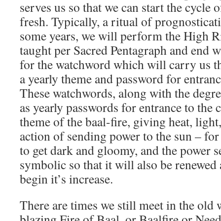
serves us so that we can start the cycle 
fresh. Typically, a ritual of prognostica
some years, we will perform the High R
taught per Sacred Pentagraph and end w
for the watchword which will carry us t
a yearly theme and password for entrance
These watchwords, along with the degre
as yearly passwords for entrance to the 
theme of the baal-fire, giving heat, ligh
action of sending power to the sun – for
to get dark and gloomy, and the power se
symbolic so that it will also be renewed
begin it’s increase.
There are times we still meet in the old 
blazing Fire of Baal, or Baalfire or Nee