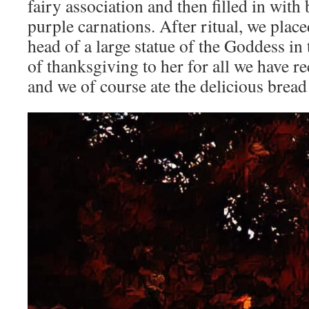
fairy association and then filled in with
purple carnations. After ritual, we plac
head of a large statue of the Goddess in 
of thanksgiving to her for all we have re
and we of course ate the delicious bread