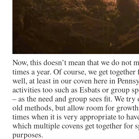
Now, this doesn’t mean that we do not 
times a year. Of course, we get together 
well, at least in our coven here in Pennsy
activities too such as Esbats or group 
– as the need and group sees fit. We try o
old methods, but allow room for growth.
times when it is very appropriate to ha
which multiple covens get together for s
purposes.