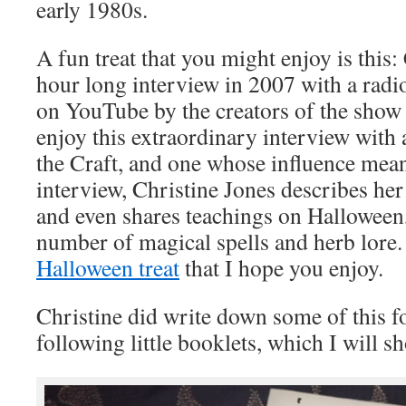
early 1980s.
A fun treat that you might enjoy is this:
hour long interview in 2007 with a radio
on YouTube by the creators of the show 
enjoy this extraordinary interview with 
the Craft, and one whose influence means 
interview, Christine Jones describes he
and even shares teachings on Halloween
number of magical spells and herb lore. 
Halloween treat
that I hope you enjoy.
Christine did write down some of this fo
following little booklets, which I will s