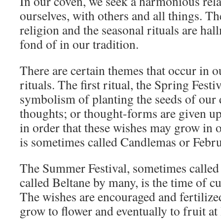
In our coven, we seek a harmonious rela
ourselves, with others and all things. Th
religion and the seasonal rituals are ha
fond of in our tradition.
There are certain themes that occur in o
rituals. The first ritual, the Spring Festiv
symbolism of planting the seeds of our 
thoughts; or thought-forms are given up
in order that these wishes may grow in o
is sometimes called Candlemas or Febr
The Summer Festival, sometimes called
called Beltane by many, is the time of c
The wishes are encouraged and fertilize
grow to flower and eventually to fruit at