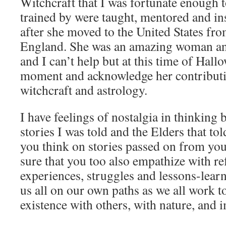
Witchcraft that I was fortunate enough 
trained by were taught, mentored and in
after she moved to the United States fr
England. She was an amazing woman a
and I can’t help but at this time of Hallo
moment and acknowledge her contributio
witchcraft and astrology.
I have feelings of nostalgia in thinking
stories I was told and the Elders that t
you think on stories passed on from you
sure that you too also empathize with ref
experiences, struggles and lessons-learn
us all on our own paths as we all work 
existence with others, with nature, and 