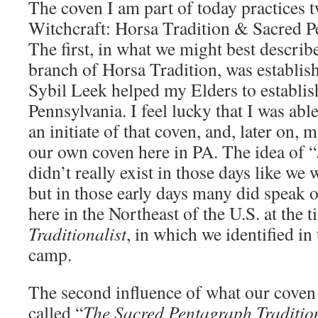
The coven I am part of today practices t
Witchcraft: Horsa Tradition & Sacred P
The first, in what we might best descri
branch of Horsa Tradition, was establis
Sybil Leek helped my Elders to establis
Pennsylvania. I feel lucky that I was ab
an initiate of that coven, and, later on, 
our own coven here in PA. The idea of “
didn’t really exist in those days like we
but in those early days many did speak o
here in the Northeast of the U.S. at the 
Traditionalist
, in which we identified in 
camp.
The second influence of what our coven 
called “
The Sacred Pentagraph Traditio