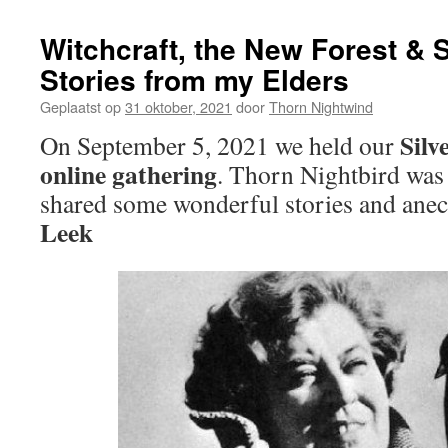
Witchcraft, the New Forest & S
Stories from my Elders
Geplaatst op
31 oktober, 2021
door
Thorn Nightwind
Silv
On September 5, 2021 we held our
online gathering
. Thorn Nightbird was 
shared some wonderful stories and ane
Leek