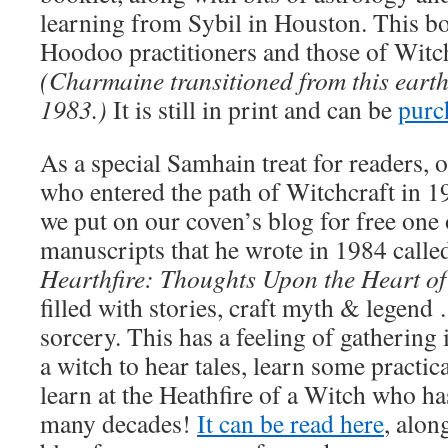
learning from Sybil in Houston. This bo
Hoodoo practitioners and those of Witch
(Charmaine transitioned from this earth
1983.)
It is still in print and can be
purc
As a special Samhain treat for readers, 
who entered the path of Witchcraft in 1
we put on our coven’s blog for free one
manuscripts that he wrote in 1984 call
Hearthfire: Thoughts Upon the Heart o
filled with stories, craft myth & legend
sorcery. This has a feeling of gathering
a witch to hear tales, learn some practic
learn at the Heathfire of a Witch who ha
many decades!
It can be read here
, alon