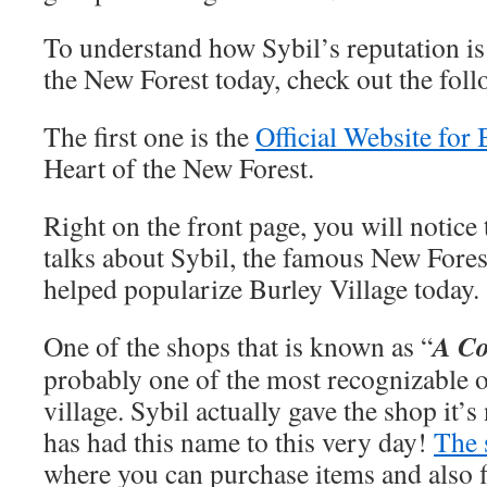
To understand how Sybil’s reputation is s
the New Forest today, check out the foll
The first one is the
Official Website for 
Heart of the New Forest.
Right on the front page, you will notice 
talks about Sybil, the famous New For
helped popularize Burley Village today.
A Co
One of the shops that is known as “
probably one of the most recognizable o
village. Sybil actually gave the shop it’
has had this name to this very day!
The 
where you can purchase items and also 