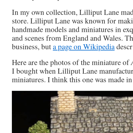
In my own collection, Lilliput Lane made
store. Lilliput Lane was known for maki
handmade models and miniatures in exqui
and scenes from England and Wales. The
business, but
a page on Wikipedia
descr
Here are the photos of the miniature of
I bought when Lilliput Lane manufacture
miniatures. I think this one was made i