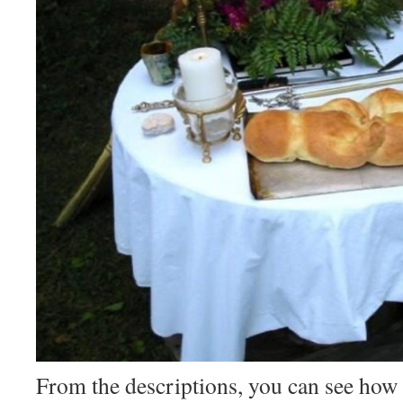
From the descriptions, you can see how 