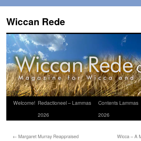
Ga
naar
Wiccan Rede
de
inhoud
Welcome!
Redactioneel – Lammas
Contents Lammas
2026
2026
←
Margaret Murray Reappraised
Wicca – A M