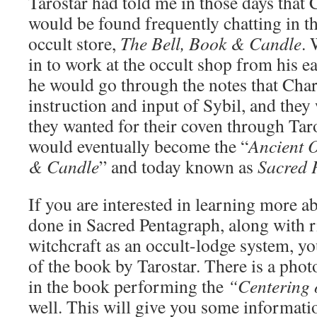
Tarostar had told me in those days that
would be found frequently chatting in th
occult store,
The Bell, Book & Candle
.
in to work at the occult shop from his ear
he would go through the notes that Ch
instruction and input of Sybil, and they
they wanted for their coven through Tar
would eventually become the “
Ancient O
& Candle
” and today known as
Sacred 
If you are interested in learning more ab
done in Sacred Pentagraph, along with rit
witchcraft as an occult-lodge system, y
of the book by Tarostar. There is a pho
in the book performing the
“Centering 
well. This will give you some informati