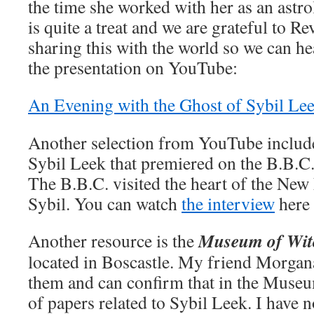
the time she worked with her as an astro
is quite a treat and we are grateful to Re
sharing this with the world so we can he
the presentation on YouTube:
An Evening with the Ghost of Sybil Lee
Another selection from YouTube include
Sybil Leek that premiered on the B.B.C
The B.B.C. visited the heart of the New 
Sybil. You can watch
the interview
here
Museum of Wit
Another resource is the
located in Boscastle. My friend Morga
them and can confirm that in the Museum
of papers related to Sybil Leek. I have 