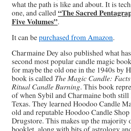
what the path is like and about. It is tec
“The Sacred Pentagrap
one, and called
Five Volumes”
.
It can be
purchased from Amazon
.
Charmaine Dey also published what has
second most popular candle magic bookle
for maybe the old one in the 1940s by 
book is called
The Magic Candle: Facts
Ritual Candle Burning
. This book repre
of when Sybil and Charmaine both still 
Texas. They learned Hoodoo Candle Mag
old and reputable Hoodoo Candle Shop
Drugstore. This makes up the majority 
booklet, along with bits of astrology an