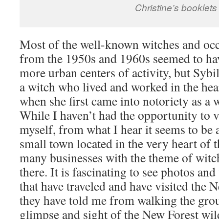
Christine’s booklets
Most of the well-known witches and occ
from the 1950s and 1960s seemed to hav
more urban centers of activity, but Sybil
a witch who lived and worked in the hea
when she first came into notoriety as a 
While I haven’t had the opportunity to v
myself, from what I hear it seems to be 
small town located in the very heart of
many businesses with the theme of witch
there. It is fascinating to see photos an
that have traveled and have visited the 
they have told me from walking the grou
glimpse and sight of the New Forest wil