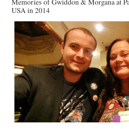
Memories of Gwiddon & Morgana at Pa
USA in 2014