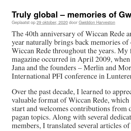
Truly global – memories of G
Geplaatst op
29 oktober, 2020
door
Gwiddon Harveston
The 40th anniversary of Wiccan Rede and
year naturally brings back memories of
Wiccan Rede throughout the years. My fi
magazine occurred in April 2009, when I
Jana and the founders – Merlin and Mor
International PFI conference in Luntere
Over the past decade, I learned to appre
valuable format of Wiccan Rede, which 
start and welcomes contributions from d
pagan topics. Along with several dedica
members, I translated several articles o