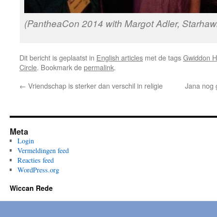
(PantheaCon 2014 with Margot Adler, Starha
Dit bericht is geplaatst in
English articles
met de tags
Gwiddon H
Circle
. Bookmark de
permalink
.
←
Vriendschap is sterker dan verschil in religie
Jana nog g
Meta
Login
Vermeldingen feed
Reacties feed
WordPress.org
Wiccan Rede