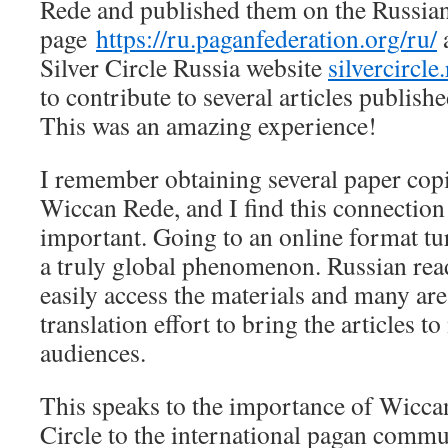
Rede and published them on the Russia
page
https://ru.paganfederation.org/ru/
Silver Circle Russia website
silvercircle
to contribute to several articles publis
This was an amazing experience!
I remember obtaining several paper copi
Wiccan Rede, and I find this connection
important. Going to an online format t
a truly global phenomenon. Russian rea
easily access the materials and many are 
translation effort to bring the articles 
audiences.
This speaks to the importance of Wicca
Circle to the international pagan commu