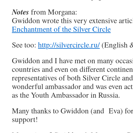
Notes
from Morgana:
Gwiddon wrote this very extensive arti
Enchantment of the Silver Circle
See too:
http://silvercircle.ru/
(English 
Gwiddon and I have met on many occasio
countries and even on different continen
representatives of both Silver Circle and
wonderful ambassador and was even acti
as the Youth Ambassador in Russia.
Many thanks to Gwiddon (and Eva) for
support!