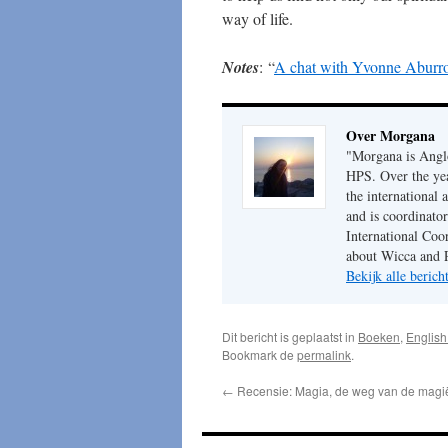
way of life.
Notes
: “
A chat with Yvonne Aburro
Over Morgana
"Morgana is Anglo
HPS. Over the year
the international
and is coordinato
International Coo
about Wicca and 
Bekijk alle beric
Dit bericht is geplaatst in
Boeken
,
English 
Bookmark de
permalink
.
←
Recensie: Magia, de weg van de magi