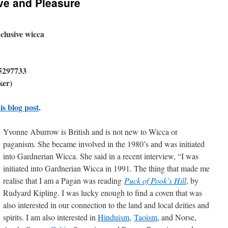
ove and Pleasure
nclusive wicca
5297733
ker)
is blog post
.
Yvonne Aburrow is British and is not new to Wicca or
paganism. She became involved in the 1980’s and was initiated
into Gardnerian Wicca. She said in a recent interview, “I was
initiated into Gardnerian Wicca in 1991. The thing that made me
realise that I am a Pagan was reading
Puck of Pook’s Hill
, by
Rudyard Kipling. I was lucky enough to find a coven that was
also interested in our connection to the land and local deities and
spirits. I am also interested in
Hinduism
,
Taoism
, and Norse,