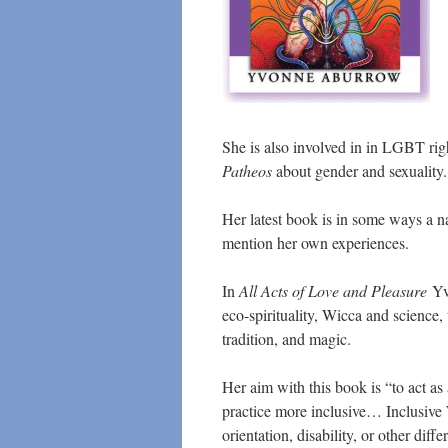
She is also involved in in LGBT righ
Patheos
about gender and sexuality.
Her latest book is in some ways a na
mention her own experiences.
In
All Acts of Love and Pleasure
Yvo
eco-spirituality, Wicca and science, 
tradition, and magic.
Her aim with this book is “to act as
practice more inclusive… Inclusive W
orientation, disability, or other dif