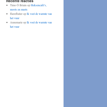
Recente reacties
Timo Ó Briain
op
Heksencafé’s,
moots en meets
flierefluiter
op
Ik voel de warmte van
het vuur
Annemarie
op
Ik voel de warmte van
het vuur