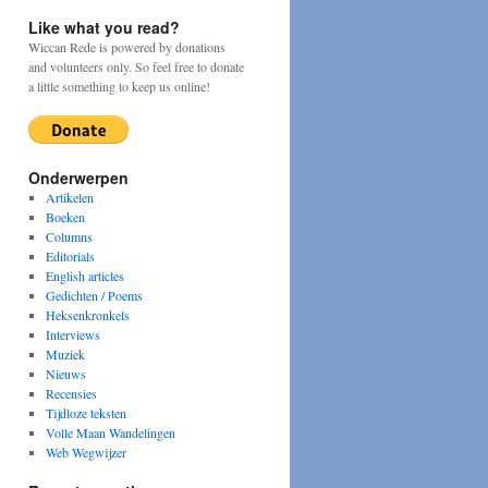
Like what you read?
Wiccan Rede is powered by donations
and volunteers only. So feel free to donate
a little something to keep us online!
Onderwerpen
Artikelen
Boeken
Columns
Editorials
English articles
Gedichten / Poems
Heksenkronkels
Interviews
Muziek
Nieuws
Recensies
Tijdloze teksten
Volle Maan Wandelingen
Web Wegwijzer