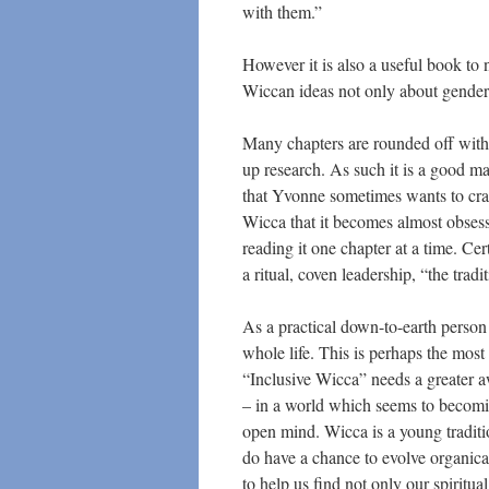
with them.”
However it is also a useful book t
Wiccan ideas not only about gender 
Many chapters are rounded off with 
up research. As such it is a good m
that Yvonne sometimes wants to cram
Wicca that it becomes almost obsess
reading it one chapter at a time. Ce
a ritual, coven leadership, “the tra
As a practical down-to-earth perso
whole life. This is perhaps the most
“Inclusive Wicca” needs a greater a
– in a world which seems to becoming
open mind. Wicca is a young tradit
do have a chance to evolve organica
to help us find not only our spiritua