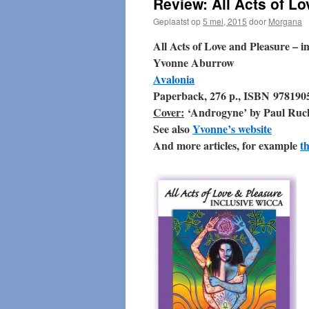
Review: All Acts of L
Geplaatst op
5 mei, 2015
door
Morgana
All Acts of Love and Pleasure – i
Yvonne Aburrow
Avalonia
Paperback, 276 p., ISBN 978190
Cover:
‘Androgyne’ by Paul Ruc
See also
Yvonne’s website
And more articles, for example
th