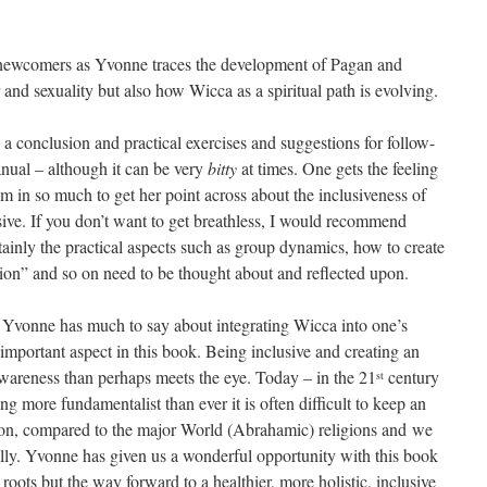
o newcomers as Yvonne traces the development of Pagan and
and sexuality but also how Wicca as a spiritual path is evolving.
a conclusion and practical exercises and suggestions for follow-
anual – although it can be very
bitty
at times. One gets the feeling
 in so much to get her point across about the inclusiveness of
ive. If you don’t want to get breathless, I would recommend
rtainly the practical aspects such as group dynamics, how to create
dition” and so on need to be thought about and reflected upon.
n Yvonne has much to say about integrating Wicca into one’s
 important aspect in this book. Being inclusive and creating an
wareness than perhaps meets the eye. Today – in the 21
century
st
 more fundamentalist than ever it is often difficult to keep an
ion, compared to the major World (Abrahamic) religions and we
lly. Yvonne has given us a wonderful opportunity with this book
l roots but the way forward to a healthier, more holistic, inclusive