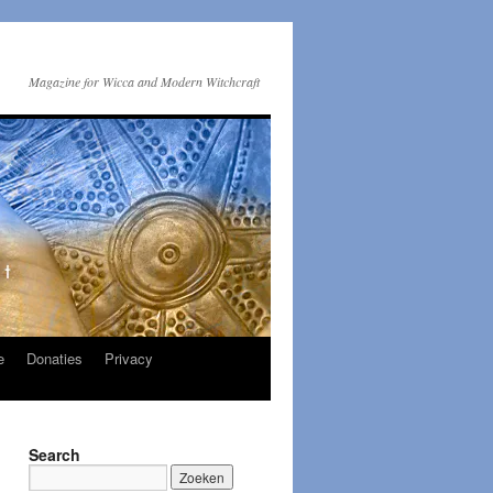
Magazine for Wicca and Modern Witchcraft
e
Donaties
Privacy
Search