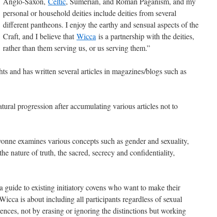
Anglo-Saxon,
Celtic
, Sumerian, and Roman Paganism, and my
personal or household deities include deities from several
different pantheons. I enjoy the earthy and sensual aspects of the
Craft, and I believe that
Wicca
is a partnership with the deities,
rather than them serving us, or us serving them.”
ts and has written several articles in magazines/blogs such as
tural progression after accumulating various articles not to
nne examines various concepts such as gender and sexuality,
the nature of truth, the sacred, secrecy and confidentiality,
 a guide to existing initiatory covens who want to make their
icca is about including all participants regardless of sexual
ferences, not by erasing or ignoring the distinctions but working