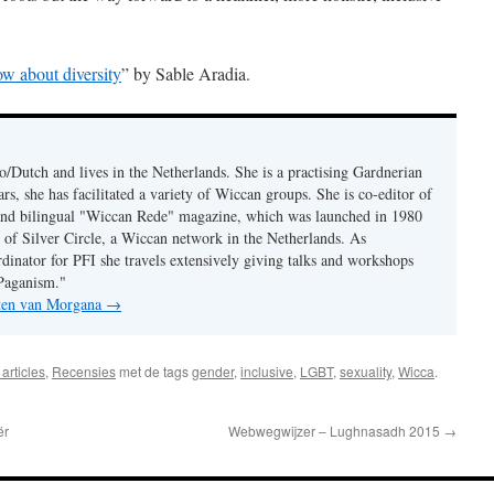
w about diversity
” by Sable Aradia.
/Dutch and lives in the Netherlands. She is a practising Gardnerian
s, she has facilitated a variety of Wiccan groups. She is co-editor of
 and bilingual "Wiccan Rede" magazine, which was launched in 1980
r of Silver Circle, a Wiccan network in the Netherlands. As
rdinator for PFI she travels extensively giving talks and workshops
Paganism."
hten van Morgana
→
articles
,
Recensies
met de tags
gender
,
inclusive
,
LGBT
,
sexuality
,
Wicca
.
ër
Webwegwijzer – Lughnasadh 2015
→