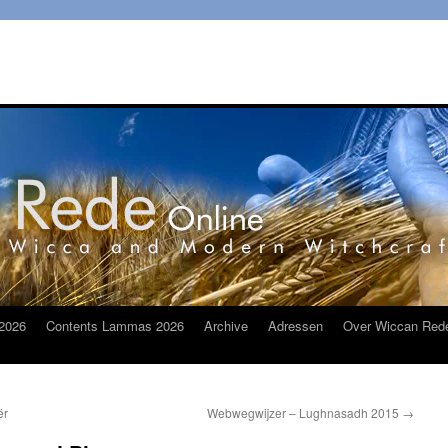
2026
Contents Lammas 2026
Archive
Adressen
Over Wiccan Red
ër
Webwegwijzer – Lughnasadh 2015
→