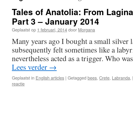
Tales of Anatolia: From Lagin
Part 3 – January 2014
Geplaatst op
1 februari, 2014
door
Morgana
Many years ago I bought a small silver 
subsequently felt sometimes like a labyr
nevertheless acted as a trigger. Who wa
Lees verder
→
Geplaatst in
English articles
|
Getagged
bees
,
Crete
,
Labranda
,
reactie