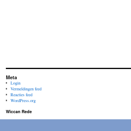
Meta
Login
Vermeldingen feed
Reacties feed
WordPress.org
Wiccan Rede