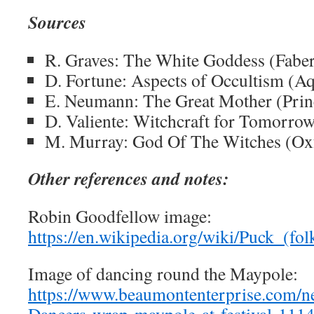
Sources
R. Graves: The White Goddess (Fabe
D. Fortune: Aspects of Occultism (A
E. Neumann: The Great Mother (Prin
D. Valiente: Witchcraft for Tomorrow
M. Murray: God Of The Witches (Oxf
Other references and notes:
Robin Goodfellow image:
https://en.wikipedia.org/wiki/Puck_(fo
Image of dancing round the Maypole:
https://www.beaumontenterprise.com/ne