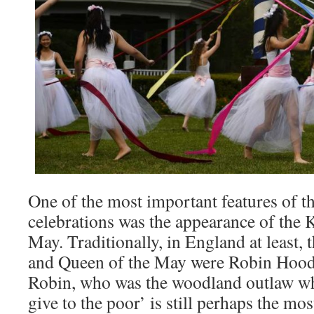
One of the most important features of 
celebrations was the appearance of the 
May. Traditionally, in England at least
and Queen of the May were Robin Hoo
Robin, who was the woodland outlaw wh
give to the poor’ is still perhaps the mo