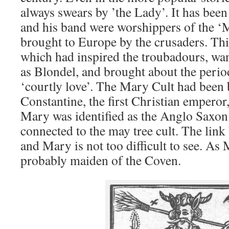
always swears by ’the Lady’. It has bee
and his band were worshippers of the ‘
brought to Europe by the crusaders. Thi
which had inspired the troubadours, wa
as Blondel, and brought about the perio
‘courtly love’. The Mary Cult had been
Constantine, the first Christian emperor, 
Mary was identified as the Anglo Saxo
connected to the may tree cult. The li
and Mary is not too difficult to see. As
probably maiden of the Coven.