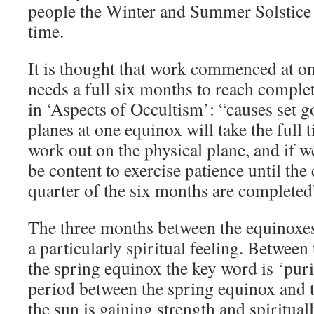
people the Winter and Summer Solstice
time.
It is thought that work commenced at on
needs a full six months to reach comple
in ‘Aspects of Occultism’: “causes set g
planes at one equinox will take the full 
work out on the physical plane, and if we
be content to exercise patience until the
quarter of the six months are completed
The three months between the equinoxes 
a particularly spiritual feeling. Between
the spring equinox the key word is ‘puri
period between the spring equinox and 
the sun is gaining strength and spirituall