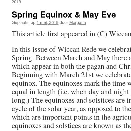
2019
Spring Equinox & May Eve
Geplaatst op
1 mei, 2019
door
Morgana
This article first appeared in (C) Wicc
In this issue of Wiccan Rede we celebrat
Spring. Between March and May there are
which appear in both the pagan and Chri
Beginning with March 21st we celebrate
equinox. The equinoxes mark the time w
equal in length (i.e. when day and night
long.) The equinoxes and solstices are i
cycle of the solar year, as opposed to th
which are important points in the agricu
equinoxes and solstices are known as th