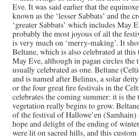
Eve. It was said earlier that the equinoxe
known as the ‘lesser Sabbats’ and the cr
‘greater Sabbats’ which includes May E
probably the most joyous of all the fest
is very much on ‘merry-making’. It shou
Beltane, which is also celebrated at this 
May Eve, although in pagan circles the t
usually celebrated as one. Beltane (Celti
and is named after Belinus, a solar deity.
or the four great fire festivals in the Ce
celebrates the coming summer: it is the
vegetation really begins to grow. Beltan
of the festival of Hallowe’en (Samhain) 
hope and delight of the ending of winter
were lit on sacred hills, and this custom