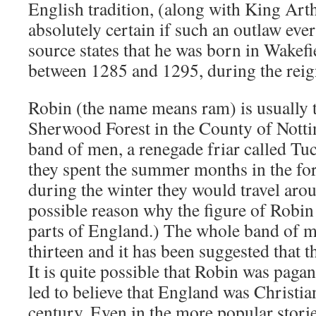
English tradition, (along with King Arthu
absolutely certain if such an outlaw eve
source states that he was born in Wakefi
between 1285 and 1295, during the reig
Robin (the name means ram) is usually t
Sherwood Forest in the County of Nott
band of men, a renegade friar called T
they spent the summer months in the fo
during the winter they would travel ar
possible reason why the figure of Robin
parts of England.) The whole band of m
thirteen and it has been suggested that t
It is quite possible that Robin was paga
led to believe that England was Christia
century. Even in the more popular stor