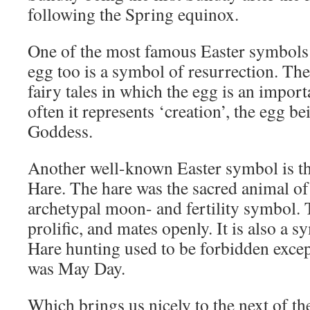
following the Spring equinox.
One of the most famous Easter symbols 
egg too is a symbol of resurrection. Th
fairy tales in which the egg is an impor
often it represents ‘creation’, the egg be
Goddess.
Another well-known Easter symbol is t
Hare. The hare was the sacred animal of 
archetypal moon- and fertility symbol. T
prolific, and mates openly. It is also a s
Hare hunting used to be forbidden except
was May Day.
Which brings us nicely to the next of th