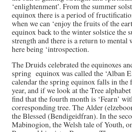
‘enlightenment’. From the summer solst
equinox there is a period of fructificati
when we can ‘enjoy the fruits of the ear
equinox back to the winter solstice the 
strength and there is a return to mental
here being ‘introspection.
The Druids celebrated the equinoxes and 
spring equinox was called the ‘Alban Eil
calendar the spring equinox falls in the
year, and if we look at the Tree alphab
find that the fourth month is ‘Fearn’ wit
corresponding tree. The Alder (elzeboom
the Blessed (Bendigeidfran). In the sec
Mabinogion, the Welsh tale of Youth, on