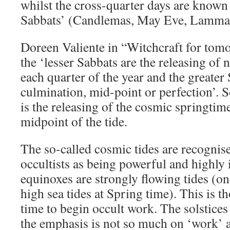
whilst the cross-quarter days are known 
Sabbats’ (Candlemas, May Eve, Lammas
Doreen Valiente in “Witchcraft for tom
the ‘lesser Sabbats are the releasing of 
each quarter of the year and the greater 
culmination, mid-point or perfection’. 
is the releasing of the cosmic springtim
midpoint of the tide.
The so-called cosmic tides are recognis
occultists as being powerful and highly 
equinoxes are strongly flowing tides (on
high sea tides at Spring time). This is t
time to begin occult work. The solstices
the emphasis is not so much on ‘work’ a