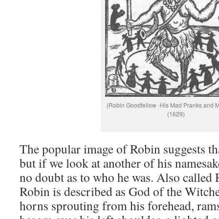
(Robin Goodfellow -His Mad Pranks and M
(1629)
The popular image of Robin suggests th
but if we look at another of his namesake
no doubt as to who he was. Also called
Robin is described as God of the Witch
horns sprouting from his forehead, rams