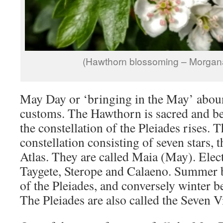
(Hawthorn blossoming – Morgana
May Day or ‘bringing in the May’ abo
customs. The Hawthorn is sacred and b
the constellation of the Pleiades rises. T
constellation consisting of seven stars, 
Atlas. They are called Maia (May). Elec
Taygete, Sterope and Calaeno. Summer b
of the Pleiades, and conversely winter be
The Pleiades are also called the Seven V