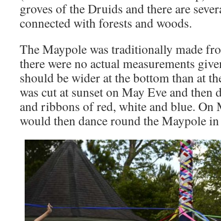
groves of the Druids and there are seve
connected with forests and woods.
The Maypole was traditionally made from
there were no actual measurements given
should be wider at the bottom than at t
was cut at sunset on May Eve and then d
and ribbons of red, white and blue. On
would then dance round the Maypole in 