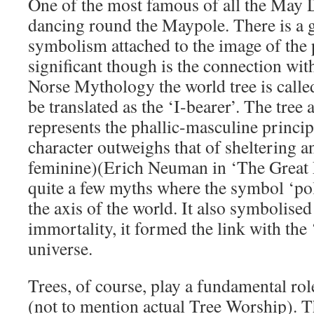
One of the most famous of all the May D
dancing round the Maypole. There is a g
symbolism attached to the image of the
significant though is the connection with
Norse Mythology the world tree is calle
be translated as the ‘I-bearer’. The tree
represents the phallic-masculine principl
character outweighs that of sheltering an
feminine)(Erich Neuman in ‘The Great 
quite a few myths where the symbol ‘pole
the axis of the world. It also symbolised 
immortality, it formed the link with the 
universe.
Trees, of course, play a fundamental ro
(not to mention actual Tree Worship). T