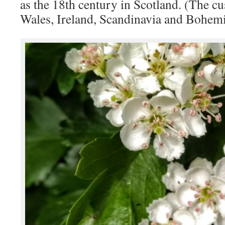
as the 18th century in Scotland. (The cu
Wales, Ireland, Scandinavia and Bohemi