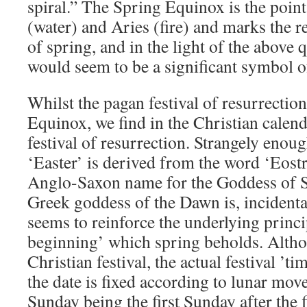
spiral.” The Spring Equinox is the poin
(water) and Aries (fire) and marks the r
of spring, and in the light of the above 
would seem to be a significant symbol of
Whilst the pagan festival of resurrection
Equinox, we find in the Christian calenda
festival of resurrection. Strangely eno
‘Easter’ is derived from the word ‘Eost
Anglo-Saxon name for the Goddess of S
Greek goddess of the Dawn is, incidenta
seems to reinforce the underlying princi
beginning’ which spring beholds. Altho
Christian festival, the actual festival ’tim
the date is fixed according to lunar mo
Sunday being the first Sunday after the f