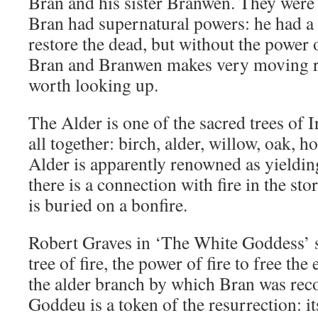
Bran and his sister Branwen. They were 
Bran had supernatural powers: he had 
restore the dead, but without the power
Bran and Branwen makes very moving re
worth looking up.
The Alder is one of the sacred trees of 
all together: birch, alder, willow, oak, ho
Alder is apparently renowned as yieldin
there is a connection with fire in the st
is buried on a bonfire.
Robert Graves in ‘The White Goddess’ s
tree of fire, the power of fire to free th
the alder branch by which Bran was rec
Goddeu is a token of the resurrection: it