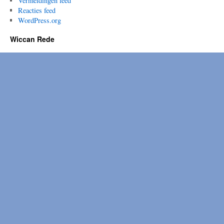
Vermeldingen feed
Reacties feed
WordPress.org
Wiccan Rede