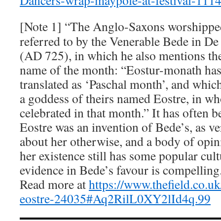
Dancers-wrap-maypole-at-festival-111
[Note 1] “The Anglo-Saxons worshippe
referred to by the Venerable Bede in 
(AD 725), in which he also mentions th
name of the month: “Eostur-monath has
translated as ‘Paschal month’, and which
a goddess of theirs named Eostre, in wh
celebrated in that month.” It has often b
Eostre was an invention of Bede’s, as ve
about her otherwise, and a body of opin
her existence still has some popular cult
evidence in Bede’s favour is compelling
Read more at
https://www.thefield.co.u
eostre-24035#Aq2RilL0XY2lId4q.99