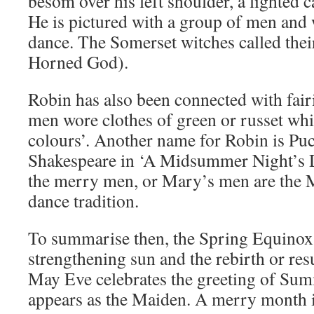
besom over his left shoulder, a lighted c
He is pictured with a group of men an
dance. The Somerset witches called the
Horned God).
Robin has also been connected with fair
men wore clothes of green or russet whic
colours’. Another name for Robin is Pu
Shakespeare in ‘A Midsummer Night’s D
the merry men, or Mary’s men are the M
dance tradition.
To summarise then, the Spring Equinox 
strengthening sun and the rebirth or res
May Eve celebrates the greeting of Su
appears as the Maiden. A merry month 