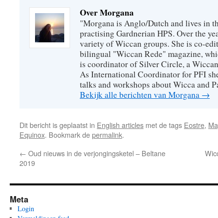
Over Morgana
"Morgana is Anglo/Dutch and lives in th
practising Gardnerian HPS. Over the year
variety of Wiccan groups. She is co-edit
bilingual "Wiccan Rede" magazine, whi
is coordinator of Silver Circle, a Wicca
As International Coordinator for PFI she
talks and workshops about Wicca and P
Bekijk alle berichten van Morgana
→
Dit bericht is geplaatst in
English articles
met de tags
Eostre
,
Ma
Equinox
. Bookmark de
permalink
.
←
Oud nieuws in de verjongingsketel – Beltane
Wicc
2019
Meta
Login