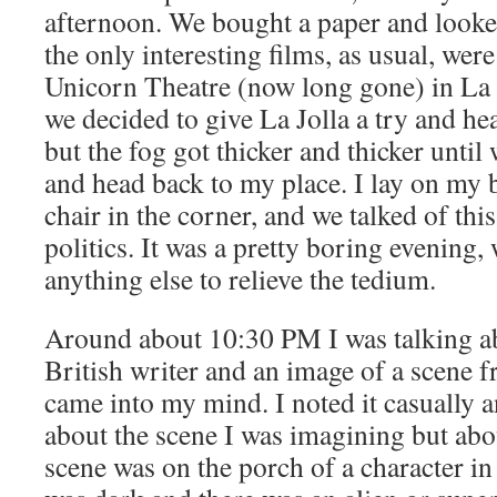
afternoon. We bought a paper and looked
the only interesting films, as usual, wer
Unicorn Theatre (now long gone) in La J
we decided to give La Jolla a try and h
but the fog got thicker and thicker until
and head back to my place. I lay on my b
chair in the corner, and we talked of thi
politics. It was a pretty boring evening,
anything else to relieve the tedium.
Around about 10:30 PM I was talking ab
British writer and an image of a scene 
came into my mind. I noted it casually a
about the scene I was imagining but abo
scene was on the porch of a character in