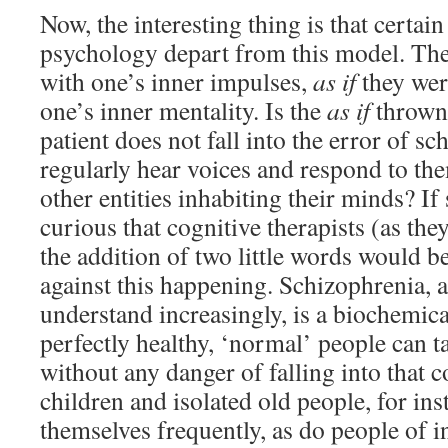
Now, the interesting thing is that certai
psychology depart from this model. Th
with one’s inner impulses,
as if
they wer
one’s inner mentality. Is the
as if
thrown 
patient does not fall into the error of s
regularly hear voices and respond to th
other entities inhabiting their minds? If
curious that cognitive therapists (as they
the addition of two little words would be
against this happening. Schizophrenia, 
understand increasingly, is a biochemica
perfectly healthy, ‘normal’ people can t
without any danger of falling into that 
children and isolated old people, for inst
themselves frequently, as do people of 