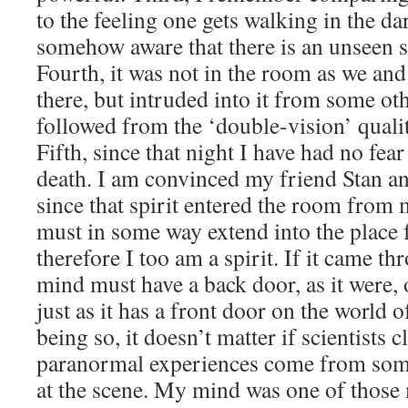
to the feeling one gets walking in the d
somehow aware that there is an unseen 
Fourth, it was not in the room as we and
there, but intruded into it from some o
followed from the ‘double-vision’ qualit
Fifth, since that night I have had no fea
death. I am convinced my friend Stan and
since that spirit entered the room fro
must in some way extend into the place
therefore I too am a spirit. If it came 
mind must have a back door, as it were, o
just as it has a front door on the world of
being so, it doesn’t matter if scientists c
paranormal experiences come from so
at the scene. My mind was one of those 