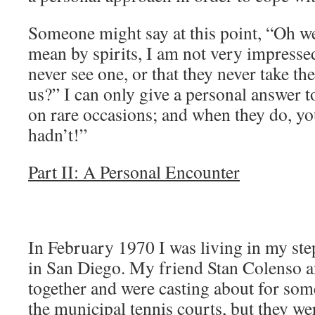
Someone might say at this point, “Oh well
mean by spirits, I am not very impress
never see one, or that they never take the
us?” I can only give a personal answer to
on rare occasions; and when they do, y
hadn’t!”
Part II: A Personal Encounter
In February 1970 I was living in my ste
in San Diego. My friend Stan Colenso a
together and were casting about for som
the municipal tennis courts, but they wer