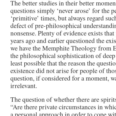
The better studies in their better moment
questions simply ‘never arose’ for the p
‘primitive’ times, but always regard suc
defect of pre-philosophical understandin
nonsense. Plenty of evidence exists that
years ago and earlier questioned the exi
we have the Memphite Theology from E
the philosophical sophistication of deep a
least possible that the reason the quest
existence did not arise for people of tho
question, if considered for a moment, w
irrelevant.
The question of whether there are spirit
“Are there private circumstances in which
a personal approach in order to cope wit