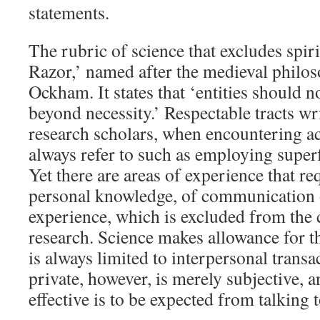
statements.
The rubric of science that excludes spir
Razor,’ named after the medieval philo
Ockham. It states that ‘entities should n
beyond necessity.’ Respectable tracts wri
research scholars, when encountering ac
always refer to such as employing super
Yet there are areas of experience that re
personal knowledge, of communication 
experience, which is excluded from the 
research. Science makes allowance for th
is always limited to interpersonal trans
private, however, is merely subjective, 
effective is to be expected from talking t