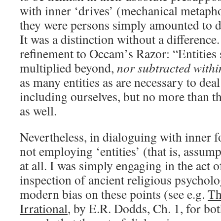
with inner ‘drives’ (mechanical metaph
they were persons simply amounted to d
It was a distinction without a difference
refinement to Occam’s Razor: “Entities 
multiplied beyond,
nor subtracted withi
as many entities as are necessary to deal
including ourselves, but no more than t
as well.
Nevertheless, in dialoguing with inner f
not employing ‘entities’ (that is, assump
at all. I was simply engaging in the act 
inspection of ancient religious psycholo
modern bias on these points (see e.g.
Th
Irrational
, by E.R. Dodds, Ch. 1, for bot