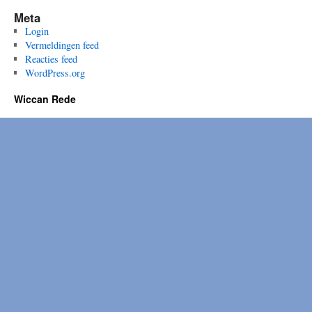
Meta
Login
Vermeldingen feed
Reacties feed
WordPress.org
Wiccan Rede