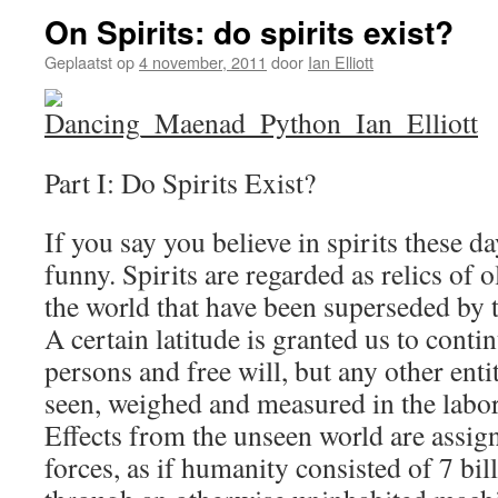
On Spirits: do spirits exist?
Geplaatst op
4 november, 2011
door
Ian Elliott
Part I: Do Spirits Exist?
If you say you believe in spirits these d
funny. Spirits are regarded as relics of 
the world that have been superseded by t
A certain latitude is granted us to contin
persons and free will, but any other enti
seen, weighed and measured in the labor
Effects from the unseen world are assig
forces, as if humanity consisted of 7 bi