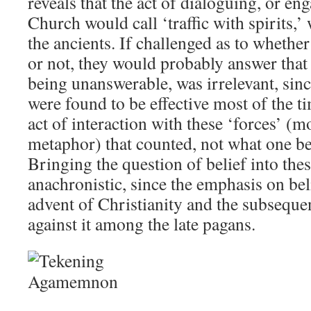
reveals that the act of dialoguing, or en
Church would call ‘traffic with spirits,’
the ancients. If challenged as to whether
or not, they would probably answer that 
being unanswerable, was irrelevant, sinc
were found to be effective most of the t
act of interaction with these ‘forces’ 
metaphor) that counted, not what one be
Bringing the question of belief into thes
anachronistic, since the emphasis on bel
advent of Christianity and the subseque
against it among the late pagans.