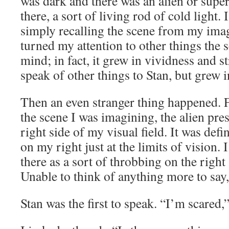
was dark and there was an alien or supe
there, a sort of living rod of cold light. I
simply recalling the scene from my ima
turned my attention to other things the
mind; in fact, it grew in vividness and s
speak of other things to Stan, but grew 
Then an even stranger thing happened. F
the scene I was imagining, the alien pr
right side of my visual field. It was defi
on my right just at the limits of vision. I
there as a sort of throbbing on the right
Unable to think of anything more to say, I
Stan was the first to speak. “I’m scared,”