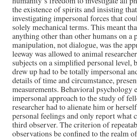
humanity’s freedom to investigate all 
the existence of spirits and insisting tha
investigating impersonal forces that cou
solely mechanical terms. This meant th
anything other than other humans on a p
manipulation, not dialogue, was the a
leeway was allowed to animal researcher
subjects on a simplified personal level, 
drew up had to be totally impersonal a
details of time and circumstance, presen
measurements. Behavioral psychology e
impersonal approach to the study of fe
researcher had to alienate him or hersel
personal feelings and only report what c
third observer. The criterion of repeata
observations be confined to the realm of