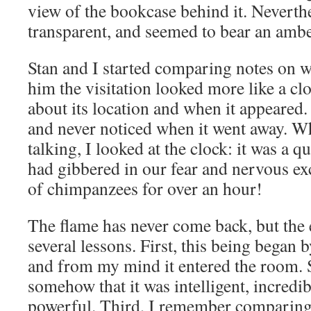
view of the bookcase behind it. Neverthe
transparent, and seemed to bear an amber
Stan and I started comparing notes on 
him the visitation looked more like a cl
about its location and when it appeared
and never noticed when it went away. 
talking, I looked at the clock: it was a 
had gibbered in our fear and nervous ex
of chimpanzees for over an hour!
The flame has never come back, but the
several lessons. First, this being began
and from my mind it entered the room. 
somehow that it was intelligent, incredi
powerful. Third, I remember comparing