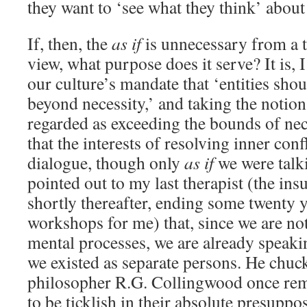
they want to ‘see what they think’ about
If, then, the
as if
is unnecessary from a t
view, what purpose does it serve? It is, 
our culture’s mandate that ‘entities sho
beyond necessity,’ and taking the notion 
regarded as exceeding the bounds of nec
that the interests of resolving inner confl
dialogue, though only
as if
we were talki
pointed out to my last therapist (the in
shortly thereafter, ending some twenty 
workshops for me) that, since we are not
mental processes, we are already speaki
we existed as separate persons. He chuck
philosopher R.G. Collingwood once rem
to be ticklish in their absolute presuppo