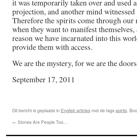
it was temporarily taken over and used 
projection, and another mind witnessed t
Therefore the spirits come through our 
when they want to manifest themselves,
reason we have incarnated into this world
provide them with access.
We are the mystery, for we are the doors
September 17, 2011
Dit bericht is geplaatst in
English articles
met de tags
spirits
. Bo
←
Stones Are People Too…