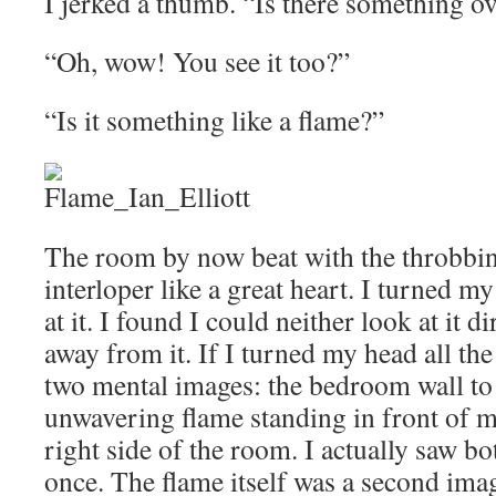
I jerked a thumb. “Is there something ov
“Oh, wow! You see it too?”
“Is it something like a flame?”
The room by now beat with the throbbin
interloper like a great heart. I turned my
at it. I found I could neither look at it di
away from it. If I turned my head all the
two mental images: the bedroom wall to 
unwavering flame standing in front of 
right side of the room. I actually saw bo
once. The flame itself was a second imag