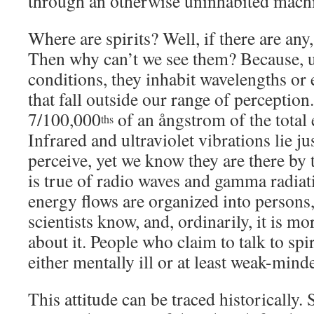
through an otherwise uninhabited mach
Where are spirits? Well, if there are any,
Then why can’t we see them? Because, 
conditions, they inhabit wavelengths or
that fall outside our range of perception
7/100,000
of an ångstrom of the total
ths
Infrared and ultraviolet vibrations lie ju
perceive, yet we know they are there by 
is true of radio waves and gamma radiat
energy flows are organized into persons,
scientists know, and, ordinarily, it is 
about it. People who claim to talk to spi
either mentally ill or at least weak-mind
This attitude can be traced historically.