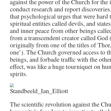
against the power of the Church for the
conduct research and report discoverie
that psychological urges that were hard
spiritual entities called devils, and stat
and inner peace from other beings called
from a transcendent creator called God
originally from one of the titles of Tho
one’). The Church governed access to th
beings, and forbade traffic with the oth
effect, was like a huge tourniquet on hu
spirits.
The scientific revolution against the Ch