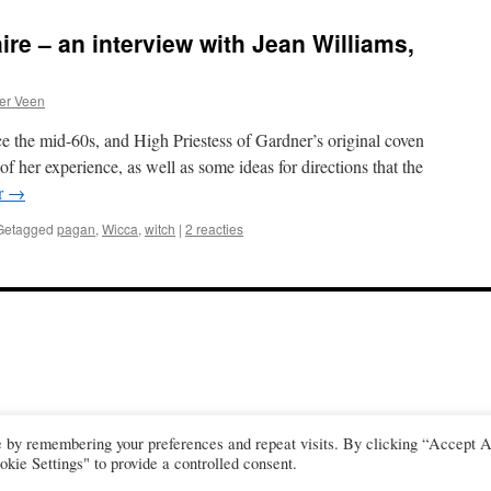
ire – an interview with Jean Williams,
er Veen
 the mid-60s, and High Priestess of Gardner’s original coven
f her experience, as well as some ideas for directions that the
r
→
Getagged
pagan
,
Wicca
,
witch
|
2 reacties
e by remembering your preferences and repeat visits. By clicking “Accept A
kie Settings" to provide a controlled consent.