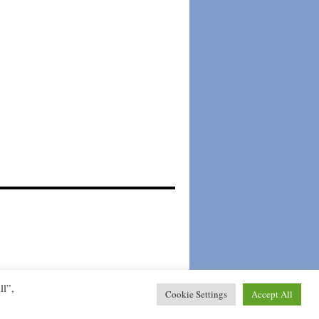
Mogelijk gemaakt door WordPress.
ll”,
Cookie Settings
Accept All