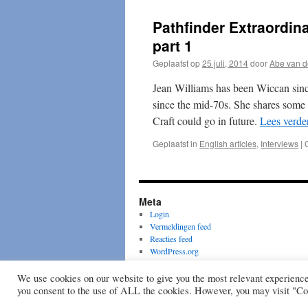
of
Honour
Pathfinder Extraordina
–
Stein
part 1
Jarving
Geplaatst op
25 juli, 2014
door
Abe van d
1945
–
Jean Williams has been Wiccan since
2005
since the mid-70s. She shares some o
Craft could go in future.
Lees verde
Geplaatst in
English articles
,
Interviews
|
Meta
Login
Vermeldingen feed
Reacties feed
WordPress.org
Wiccan Rede
We use cookies on our website to give you the most relevant experienc
you consent to the use of ALL the cookies. However, you may visit "Coo