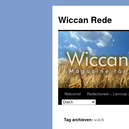
Ga
naar
Wiccan Rede
de
inhoud
Welcome!
Redactioneel – Lammas 
witch
Tag archieven: