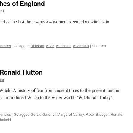
ches of England
ana
and of the last three – poor – women executed as witches in
ensies
|
Getagged
Bideford
,
witch
,
witchcraft
,
witchtrials
|
Reacties
 Ronald Hutton
hor
itch: A history of fear from ancient times to the present’ and in
that introduced Wicca to the wider world: ‘Witchcraft Today’.
ensies
|
Getagged
Gerald Gardner
,
Margaret Murray
,
Pieter Bruegel
,
Ronald
voor
chakeld
Review:
The