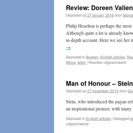
Review: Doreen Valien
Geplaatst op
27 januari, 2016
door
Morg
Philip Heselton is perhaps the most
Although quite a lot is already known
in-depth account. Here we see her no
→
Geplaatst in
Boeken
,
English articles
,
Rec
voor
Wicca
,
witch
|
Reacties uitgeschakeld
Rev
Dor
Vali
Man of Honour – Stein
Witc
Geplaatst op
27 november, 2015
door
Gue
Stein, who introduced the pagan re
an inspirational pioneer, with many
Geplaatst in
English articles
|
Getagged
e
voor
uitgeschakeld
Man