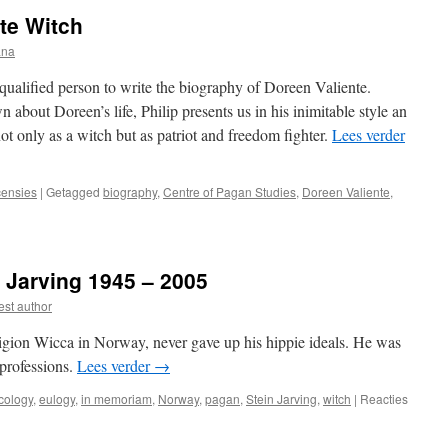
Witch
te Witch
by
Ronald
ana
Hutton
 qualified person to write the biography of Doreen Valiente.
 about Doreen’s life, Philip presents us in his inimitable style an
t only as a witch but as patriot and freedom fighter.
Lees verder
ensies
|
Getagged
biography
,
Centre of Pagan Studies
,
Doreen Valiente
,
iew:
een
ente
 Jarving 1945 – 2005
h
st author
ligion Wicca in Norway, never gave up his hippie ideals. He was
 professions.
Lees verder
→
cology
,
eulogy
,
in memoriam
,
Norway
,
pagan
,
Stein Jarving
,
witch
|
Reacties