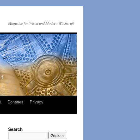
Magazine for Wicca and Modern Witchcraft
e
Donaties
Privacy
Search