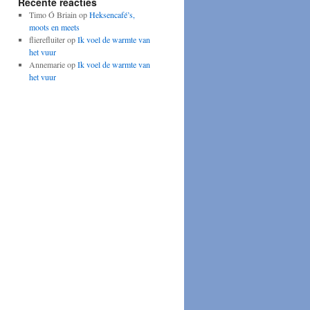
Recente reacties
Timo Ó Briain
op
Heksencafé’s,
moots en meets
flierefluiter
op
Ik voel de warmte van
het vuur
Annemarie
op
Ik voel de warmte van
het vuur