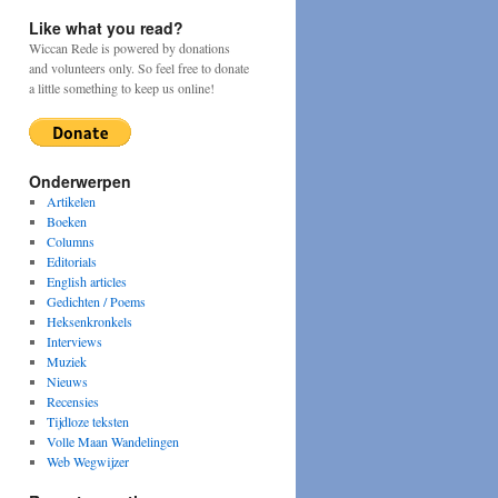
Like what you read?
Wiccan Rede is powered by donations
and volunteers only. So feel free to donate
a little something to keep us online!
Onderwerpen
Artikelen
Boeken
Columns
Editorials
English articles
Gedichten / Poems
Heksenkronkels
Interviews
Muziek
Nieuws
Recensies
Tijdloze teksten
Volle Maan Wandelingen
Web Wegwijzer