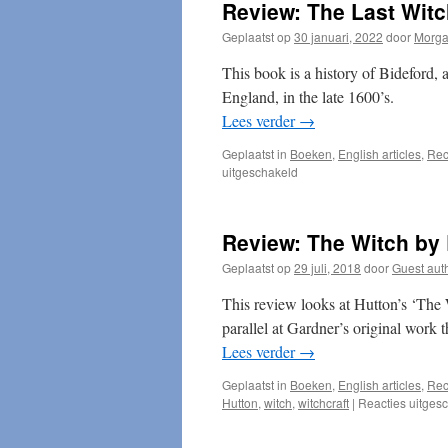
Review: The Last Wit
Geplaatst op
30 januari, 2022
door
Morg
This book is a history of Bideford, 
England, in the late 1600’s.
Lees verder
→
Geplaatst in
Boeken
,
English articles
,
Rec
voor
uitgeschakeld
Review:
The
Last
Review: The Witch by
Witches
of
Geplaatst op
29 juli, 2018
door
Guest aut
England
This review looks at Hutton’s ‘The W
parallel at Gardner’s original work 
Lees verder
→
Geplaatst in
Boeken
,
English articles
,
Rec
Hutton
,
witch
,
witchcraft
|
Reacties uitges