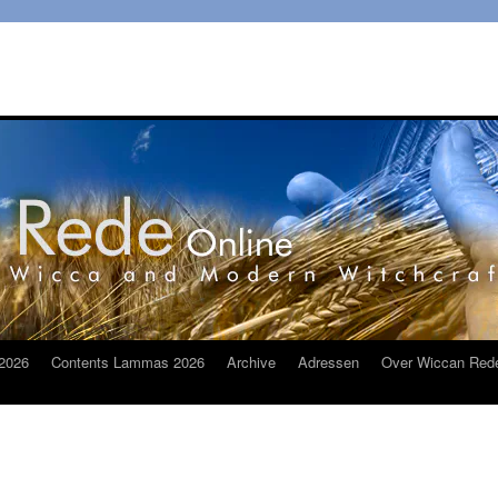
2026
Contents Lammas 2026
Archive
Adressen
Over Wiccan Red