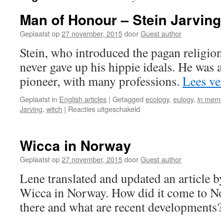
Man of Honour – Stein Jarving
Geplaatst op
27 november, 2015
door
Guest author
Stein, who introduced the pagan religi
never gave up his hippie ideals. He was 
pioneer, with many professions.
Lees v
Geplaatst in
English articles
|
Getagged
ecology
,
eulogy
,
in mem
voor
Jarving
,
witch
|
Reacties uitgeschakeld
Man
of
Honour
Wicca in Norway
–
Stein
Geplaatst op
27 november, 2015
door
Guest author
Jarving
Lene translated and updated an article b
1945
–
Wicca in Norway. How did it come to No
2005
there and what are recent developments