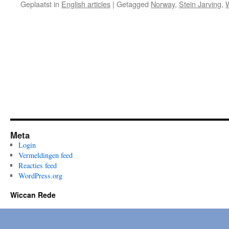
Geplaatst in
English articles
|
Getagged
Norway
,
Stein Jarving
,
Meta
Login
Vermeldingen feed
Reacties feed
WordPress.org
Wiccan Rede