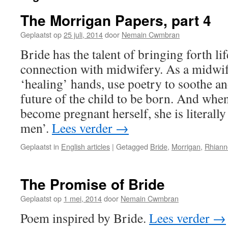
The Morrigan Papers, part 4
Geplaatst op
25 juli, 2014
door
Nemain Cwmbran
Bride has the talent of bringing forth lif
connection with midwifery. As a midwif
‘healing’ hands, use poetry to soothe an
future of the child to be born. And when
become pregnant herself, she is literally
men’.
Lees verder
→
Geplaatst in
English articles
|
Getagged
Bride
,
Morrigan
,
Rhiann
The Promise of Bride
Geplaatst op
1 mei, 2014
door
Nemain Cwmbran
Poem inspired by Bride.
Lees verder
→