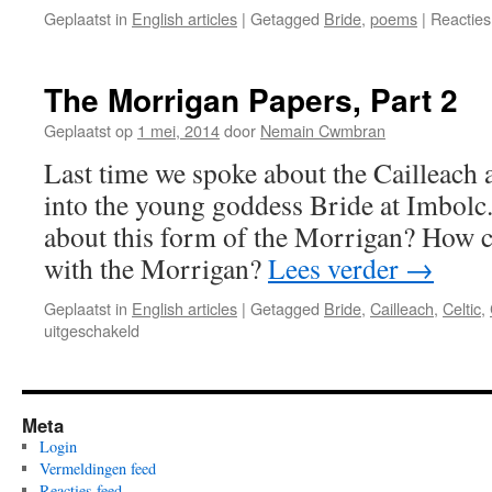
Geplaatst in
English articles
|
Getagged
Bride
,
poems
|
Reacties
The Morrigan Papers, Part 2
Geplaatst op
1 mei, 2014
door
Nemain Cwmbran
Last time we spoke about the Cailleach 
into the young goddess Bride at Imbol
about this form of the Morrigan? How c
with the Morrigan?
Lees verder
→
Geplaatst in
English articles
|
Getagged
Bride
,
Cailleach
,
Celtic
,
voor
uitgeschakeld
The
Morrigan
Papers,
Part
Meta
2
Login
Vermeldingen feed
Reacties feed