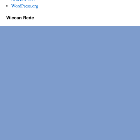
WordPress.org
Wiccan Rede