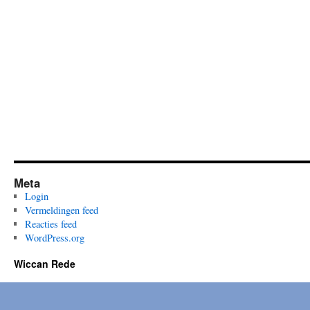
Lois
Bourne…
Meta
Login
Vermeldingen feed
Reacties feed
WordPress.org
Wiccan Rede