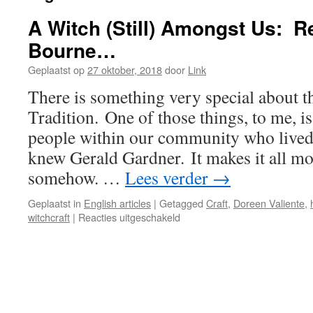
A Witch (Still) Amongst Us: 
Bourne…
Geplaatst op
27 oktober, 2018
door
Link
There is something very special about 
Tradition. One of those things, to me, is 
people within our community who lived
knew Gerald Gardner. It makes it all mo
somehow. …
Lees verder
→
Geplaatst in
English articles
|
Getagged
Craft
,
Doreen Valiente
,
voor
witchcraft
|
Reacties uitgeschakeld
A
Witch
(Still)
Amongst
Us:
Remembering