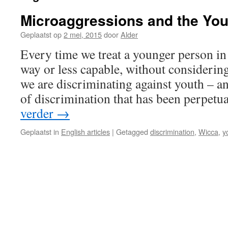
Microaggressions and the Yout
Geplaatst op
2 mei, 2015
door
Alder
Every time we treat a younger person i
way or less capable, without considering 
we are discriminating against youth – a
of discrimination that has been perpetua
verder
→
Geplaatst in
English articles
|
Getagged
discrimination
,
Wicca
,
y