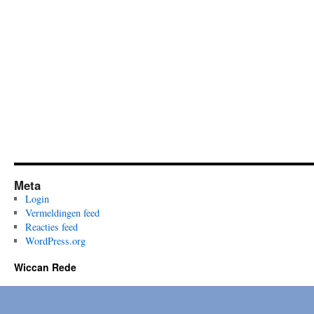
Meta
Login
Vermeldingen feed
Reacties feed
WordPress.org
Wiccan Rede