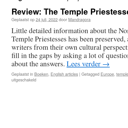
Review: The Temple Priestesse
Geplaatst op
24 juli, 2022
door
Mandragora
Little detailed information about the N
Temple Priestesses has been preserved,
writers from their own cultural perspect
fill in the gaps by asking a lot of questi
about the answers.
Lees verder
→
Geplaatst in
Boeken
,
English articles
|
Getagged
Europe
,
temple
voor
uitgeschakeld
Review:
The
Temple
Priestesses
of
Antiquity