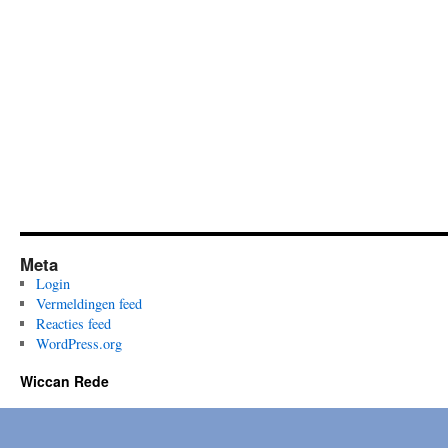
Meta
Login
Vermeldingen feed
Reacties feed
WordPress.org
Wiccan Rede