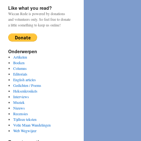
Like what you read?
Wiccan Rede is powered by donations
and volunteers only. So feel free to donate
a little something to keep us online!
Onderwerpen
Artikelen
Boeken
Columns
Editorials
English articles
Gedichten / Poems
Heksenkronkels
Interviews
Muziek
Nieuws
Recensies
Tijdloze teksten
Volle Maan Wandelingen
Web Wegwijzer