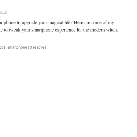
anne
rtphone to upgrade your magical life? Here are some of my
life to tweak your smartphone experience for the modern witch.
pps
,
smartphone
|
3 reacties