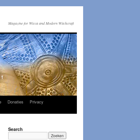
Magazine for Wicca and Modern Witchcraft
e
Donaties
Privacy
Search