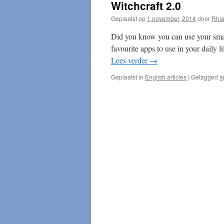
Witchcraft 2.0
Geplaatst op
1 november, 2014
door
Rhi
Did you know you can use your sma
favourite apps to use in your daily 
Lees verder
→
Geplaatst in
English articles
|
Getagged
a