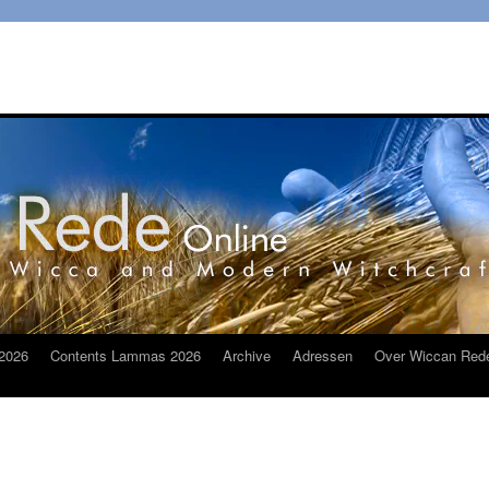
2026
Contents Lammas 2026
Archive
Adressen
Over Wiccan Red