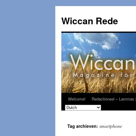
Ga
naar
Wiccan Rede
de
inhoud
Welcome!
Redactioneel – Lammas 
smartphone
Tag archieven: