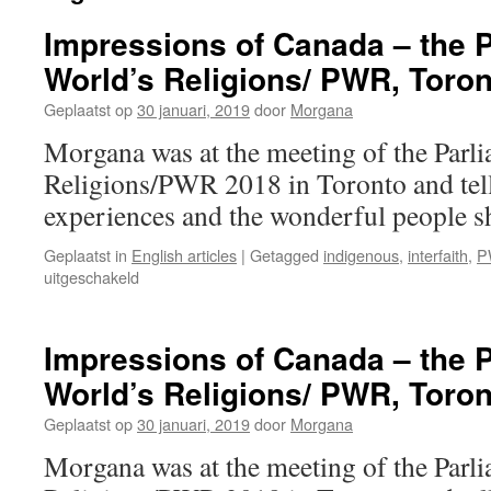
Impressions of Canada – the P
World’s Religions/ PWR, Toron
Geplaatst op
30 januari, 2019
door
Morgana
Morgana was at the meeting of the Parli
Religions/PWR 2018 in Toronto and tell
experiences and the wonderful people s
Geplaatst in
English articles
|
Getagged
indigenous
,
interfaith
,
P
voor
uitgeschakeld
Impressions
of
Canada
Impressions of Canada – the P
–
World’s Religions/ PWR, Toron
the
Parliament
Geplaatst op
30 januari, 2019
door
Morgana
of
the
Morgana was at the meeting of the Parli
World’s