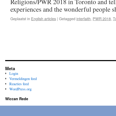
Religions/PWR 2018 in Toronto and tell
Religions/
PWR,
experiences and the wonderful people s
Toronto
–
Geplaatst in
English articles
|
Getagged
interfaith
,
PWR 2018
,
T
part
2
Meta
Login
Vermeldingen feed
Reacties feed
WordPress.org
Wiccan Rede