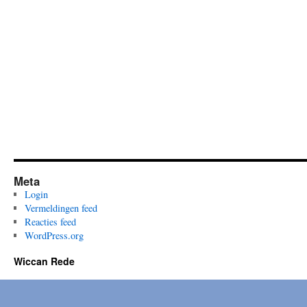
Past
and
Present
Meta
Login
Vermeldingen feed
Reacties feed
WordPress.org
Wiccan Rede