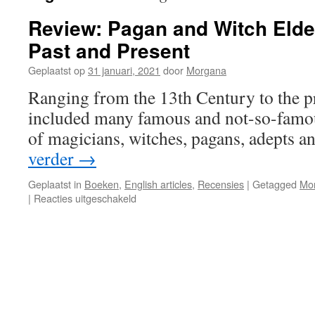
Review: Pagan and Witch Elder
Past and Present
Geplaatst op
31 januari, 2021
door
Morgana
Ranging from the 13th Century to the p
included many famous and not-so-famou
of magicians, witches, pagans, adepts an
verder
→
Geplaatst in
Boeken
,
English articles
,
Recensies
|
Getagged
Mo
voor
|
Reacties uitgeschakeld
Review:
Pagan
and
Witch
Elders
of
the
World: