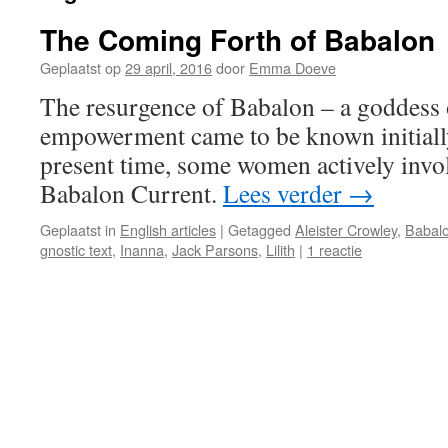
The Coming Forth of Babalon
Geplaatst op
29 april, 2016
door
Emma Doeve
The resurgence of Babalon – a goddess 
empowerment came to be known initiall
present time, some women actively invo
Babalon Current.
Lees verder
→
Geplaatst in
English articles
|
Getagged
Aleister Crowley
,
Babal
gnostic text
,
Inanna
,
Jack Parsons
,
Lilith
|
1 reactie