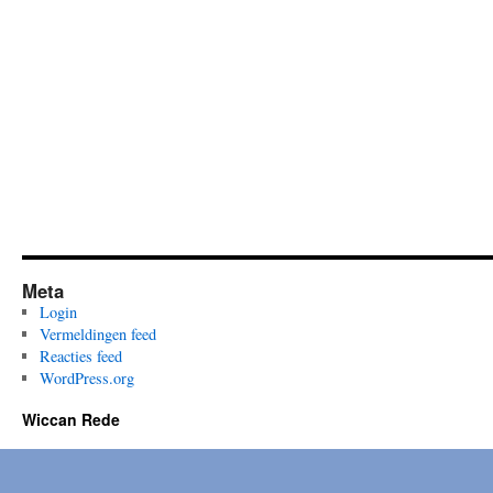
Meta
Login
Vermeldingen feed
Reacties feed
WordPress.org
Wiccan Rede