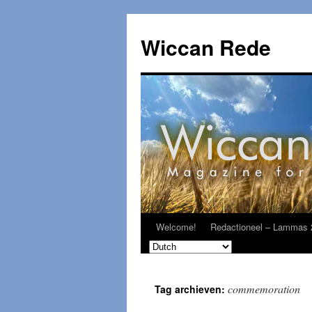
Ga
naar
Wiccan Rede
de
inhoud
Welcome!
Redactioneel – Lammas 
commemoration
Tag archieven: