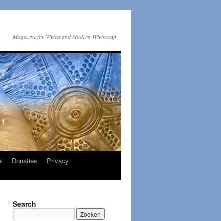
Magazine for Wicca and Modern Witchcraft
e
Donaties
Privacy
Search