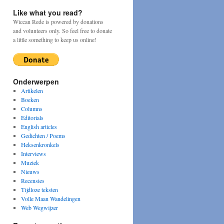
Like what you read?
Wiccan Rede is powered by donations
and volunteers only. So feel free to donate
a little something to keep us online!
Onderwerpen
Artikelen
Boeken
Columns
Editorials
English articles
Gedichten / Poems
Heksenkronkels
Interviews
Muziek
Nieuws
Recensies
Tijdloze teksten
Volle Maan Wandelingen
Web Wegwijzer