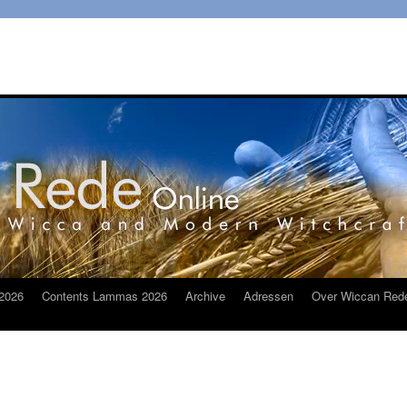
2026
Contents Lammas 2026
Archive
Adressen
Over Wiccan Red