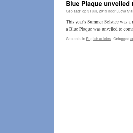
Blue Plaque unveiled 
Geplaatst op
31 juli, 2013
door
Lucya Sta
This year’s Summer Solstice was a 
a Blue Plaque was unveiled to co
Geplaatst in
English articles
|
Getagged
c