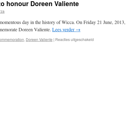
to honour Doreen Valiente
rza
momentous day in the history of Wicca. On Friday 21 June, 2013,
mmemorate Doreen Valiente.
Lees verder
→
voor
ommemoration
,
Doreen Valiente
|
Reacties uitgeschakeld
Blue
Plaque
unveiled
to
honour
Doreen
Valiente