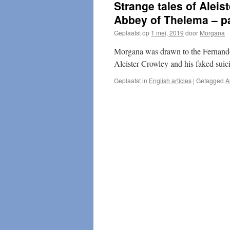
Strange tales of Aleis
Abbey of Thelema – pa
Geplaatst op
1 mei, 2019
door
Morgana
Morgana was drawn to the Fernando
Aleister Crowley and his faked suici
Geplaatst in
English articles
|
Getagged
A