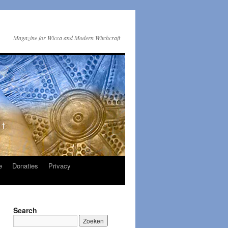
Magazine for Wicca and Modern Witchcraft
e
Donaties
Privacy
Search