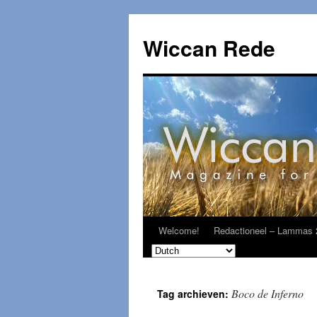
Ga
naar
Wiccan Rede
de
inhoud
Welcome!
Redactioneel – Lammas 
Boco de Inferno
Tag archieven: