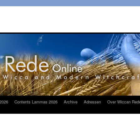
2026
Contents Lammas 2026
Archive
Adressen
Over Wiccan Red