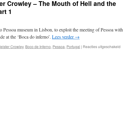
ter Crowley – The Mouth of Hell and the
rt 1
 Pessoa museum in Lisbon, to exploit the meeting of Pessoa with
de at the ‘Boca do inferno’.
Lees verder
→
voor
leister Crowley
,
Boco de Inferno
,
Pessoa
,
Portugal
|
Reacties uitgeschakeld
Strange
tales
of
Aleister
Crowle
–
The
Mouth
of
Hell
and
the
Abbey
of
Thelem
–