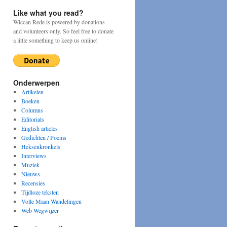
Like what you read?
Wiccan Rede is powered by donations
and volunteers only. So feel free to donate
a little something to keep us online!
Onderwerpen
Artikelen
Boeken
Columns
Editorials
y
English articles
Gedichten / Poems
Heksenkronkels
Interviews
Muziek
Nieuws
Recensies
Tijdloze teksten
Volle Maan Wandelingen
Web Wegwijzer
a