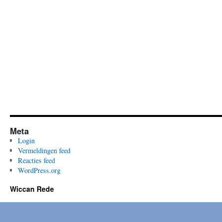
Meta
Login
Vermeldingen feed
Reacties feed
WordPress.org
Wiccan Rede