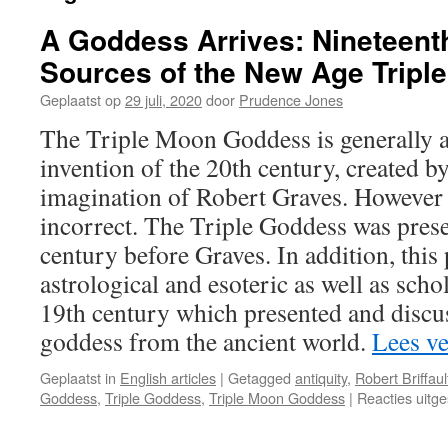
A Goddess Arrives: Nineteent
Sources of the New Age Trip
Geplaatst op
29 juli, 2020
door
Prudence Jones
The Triple Moon Goddess is generally 
invention of the 20th century, created by
imagination of Robert Graves. However t
incorrect. The Triple Goddess was prese
century before Graves. In addition, this
astrological and esoteric as well as scho
19th century which presented and discu
goddess from the ancient world.
Lees v
Geplaatst in
English articles
|
Getagged
antiquity
,
Robert Briffaul
Goddess
,
Triple Goddess
,
Triple Moon Goddess
|
Reacties uitg