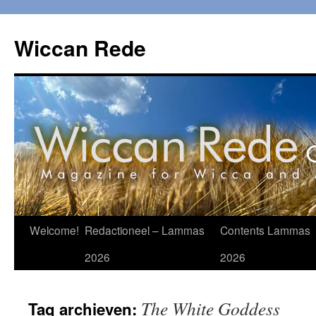
Ga
naar
Wiccan Rede
de
inhoud
Welcome!
Redactioneel – Lammas
Contents Lammas
2026
2026
The White Goddess
Tag archieven: