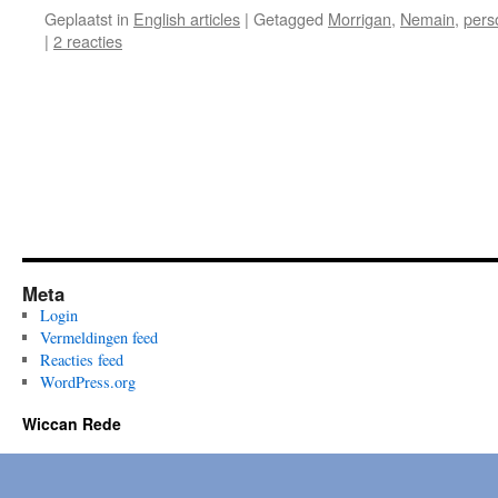
Geplaatst in
English articles
|
Getagged
Morrigan
,
Nemain
,
pers
|
2 reacties
Meta
Login
Vermeldingen feed
Reacties feed
WordPress.org
Wiccan Rede