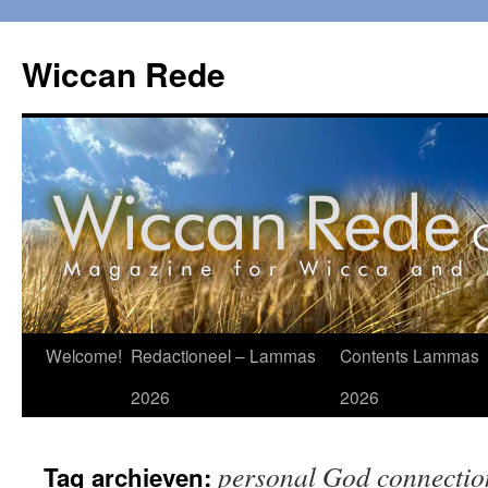
Ga
naar
Wiccan Rede
de
inhoud
Welcome!
Redactioneel – Lammas
Contents Lammas
2026
2026
personal God connectio
Tag archieven: