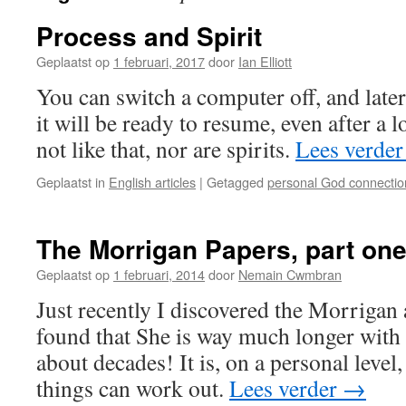
Process and Spirit
Geplaatst op
1 februari, 2017
door
Ian Elliott
You can switch a computer off, and lat
it will be ready to resume, even after a 
not like that, nor are spirits.
Lees verde
Geplaatst in
English articles
|
Getagged
personal God connectio
The Morrigan Papers, part on
Geplaatst op
1 februari, 2014
door
Nemain Cwmbran
Just recently I discovered the Morrigan a
found that She is way much longer with 
about decades! It is, on a personal level
things can work out.
Lees verder
→