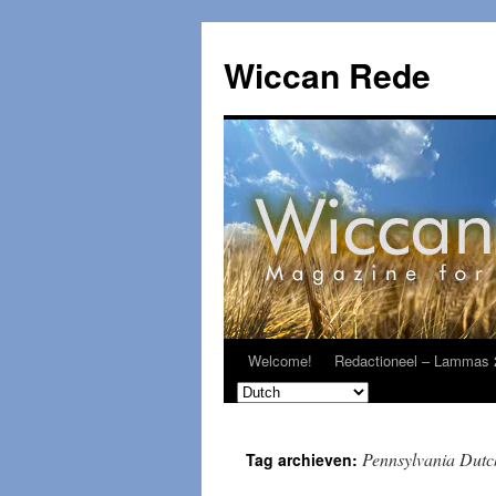
Ga
naar
Wiccan Rede
de
inhoud
Welcome!
Redactioneel – Lammas 
Pennsylvania Dutc
Tag archieven: