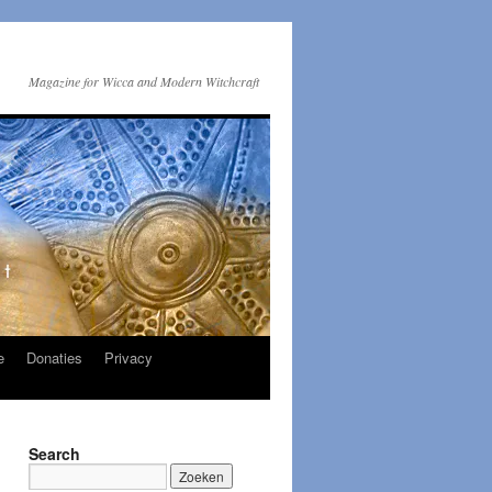
Magazine for Wicca and Modern Witchcraft
e
Donaties
Privacy
Search