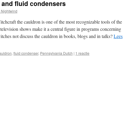
 and fluid condensers
 Nightwind
itchcraft the cauldron is one of the most recognizable tools of the
elevision shows make it a central figure in programs concerning
ches not discuss the cauldron in books, blogs and in talks?
Lees
auldron
,
fluid condenser
,
Pennsylvania Dutch
|
1 reactie