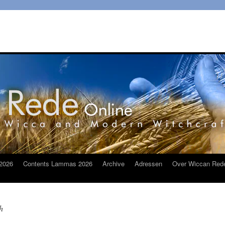
2026
Contents Lammas 2026
Archive
Adressen
Over Wiccan Red
h