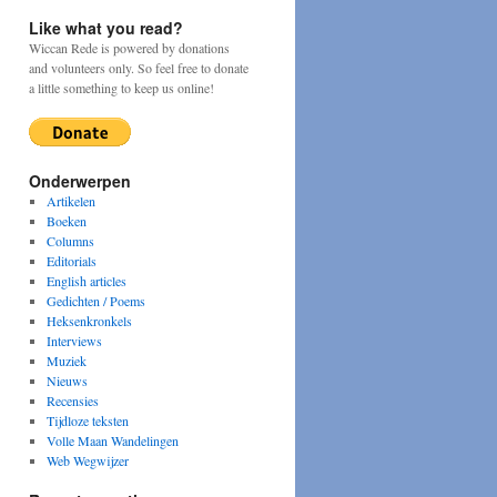
Like what you read?
Wiccan Rede is powered by donations
and volunteers only. So feel free to donate
a little something to keep us online!
Onderwerpen
Artikelen
Boeken
Columns
Editorials
English articles
Gedichten / Poems
Heksenkronkels
Interviews
Muziek
Nieuws
Recensies
Tijdloze teksten
Volle Maan Wandelingen
Web Wegwijzer