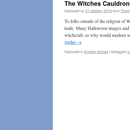
The Witches Cauldron
Geplaatst op
27 oktober, 2018
door
Thorn
To folks outside of the religion of W
trade. Many Halloween images and t
witchcraft, so why would modern wit
verder
→
Geplaatst in
English articles
|
Getagged
c