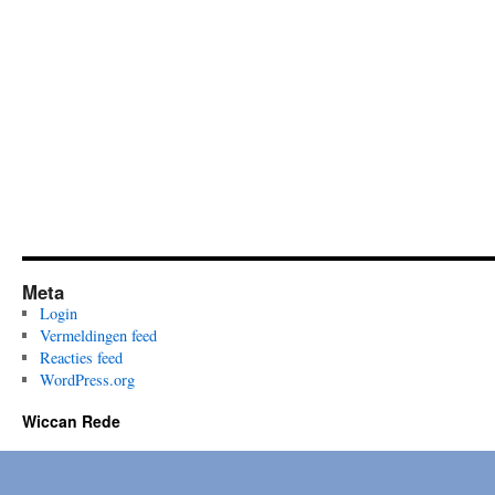
and
Kairós:
fertile
fire
and
initiatory
darkness
Meta
Login
Vermeldingen feed
Reacties feed
WordPress.org
Wiccan Rede