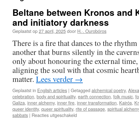
Beltane between Kronos and Kai
and initiatory darkness
Geplaatst op
27 april, 2025
door
H.·. Ourobóros
There is a fire that dances to the rhythm
another that burns silently in the caverns 
only about honouring the external time,
aligning the soul with that cosmic heart
matter.
Lees verder
→
Geplaatst in
English articles
|
Getagged
alchemical poetry
,
Alexa
celebration
,
body and spirituality
,
earth connection
,
folk music
,
fo
Galiza
,
inner alchemy
,
inner fire
,
inner transformation
,
Kairós
,
K
queer identity
,
queer spirituality
,
rite of passage
,
spiritual alchem
voor
sabbats
|
Reacties uitgeschakeld
Beltane
between
Kronos