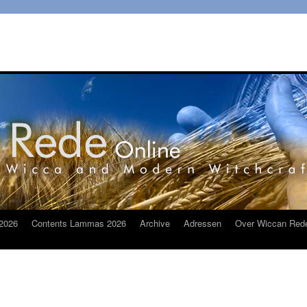
2026
Contents Lammas 2026
Archive
Adressen
Over Wiccan Red