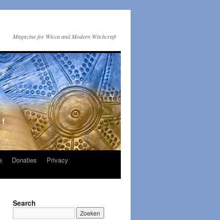
Magazine for Wicca and Modern Witchcraft
e
Donaties
Privacy
Search