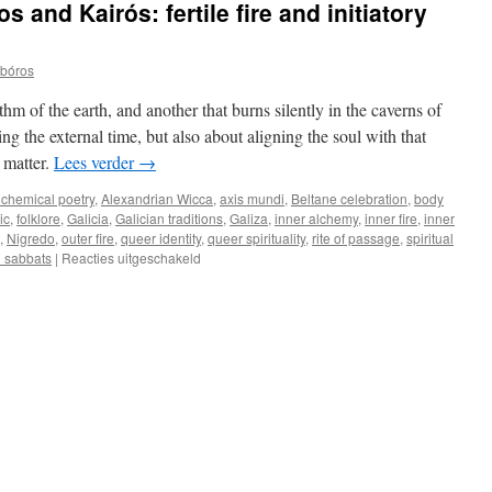
 and Kairós: fertile fire and initiatory
obóros
ythm of the earth, and another that burns silently in the caverns of
ing the external time, but also about aligning the soul with that
 matter.
Lees verder
→
lchemical poetry
,
Alexandrian Wicca
,
axis mundi
,
Beltane celebration
,
body
ic
,
folklore
,
Galicia
,
Galician traditions
,
Galiza
,
inner alchemy
,
inner fire
,
inner
,
Nigredo
,
outer fire
,
queer identity
,
queer spirituality
,
rite of passage
,
spiritual
voor
 sabbats
|
Reacties uitgeschakeld
Beltane
between
Kronos
and
Kairós:
fertile
fire
and
initiatory
darkness