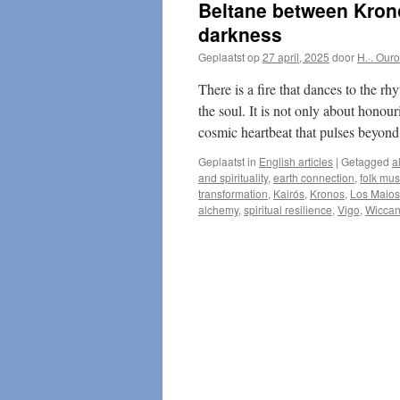
Beltane between Kronos
darkness
Geplaatst op
27 april, 2025
door
H.·. Our
There is a fire that dances to the rh
the soul. It is not only about honour
cosmic heartbeat that pulses beyond
Geplaatst in
English articles
|
Getagged
a
and spirituality
,
earth connection
,
folk mus
transformation
,
Kairós
,
Kronos
,
Los Maios
alchemy
,
spiritual resilience
,
Vigo
,
Wiccan