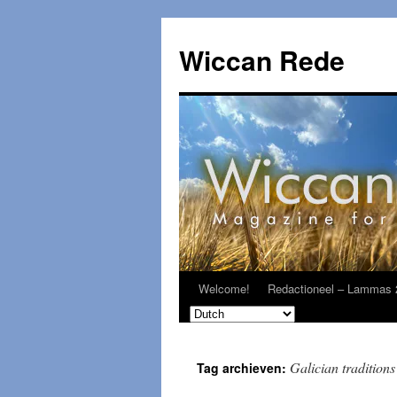
Ga
naar
Wiccan Rede
de
inhoud
Welcome!
Redactioneel – Lammas 
Galician traditions
Tag archieven: