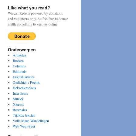
Like what you read?
Wiccan Rede is powered by donations
and volunteers only. So feel free to donate
a little something to keep us online!
Onderwerpen
Artikelen
Boeken
Columns
Editorials
English articles
Gedichten / Poems
Heksenkronkels
Interviews
Muziek
Nieuws
Recensies
Tijdloze teksten
Volle Maan Wandelingen
Web Wegwijzer