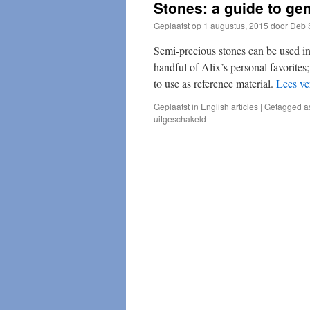
Stones: a guide to ge
Geplaatst op
1 augustus, 2015
door
Deb 
Semi-precious stones can be used in 
handful of Alix’s personal favorites;
to use as reference material.
Lees ve
Geplaatst in
English articles
|
Getagged
a
voor
uitgeschakeld
Stones:
a
guide
to
gems
&
metals