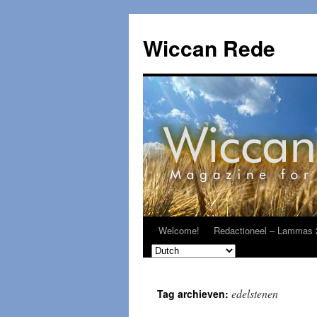
Ga
naar
Wiccan Rede
de
inhoud
Welcome!
Redactioneel – Lammas 
edelstenen
Tag archieven: