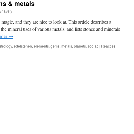
ms & metals
Snavely
magic, and they are nice to look at. This article describes a
 the mineral uses of various metals, and lists stones and minerals
rder
→
strology
,
edelstenen
,
elements
,
gems
,
metals
,
planets
,
zodiac
|
Reacties