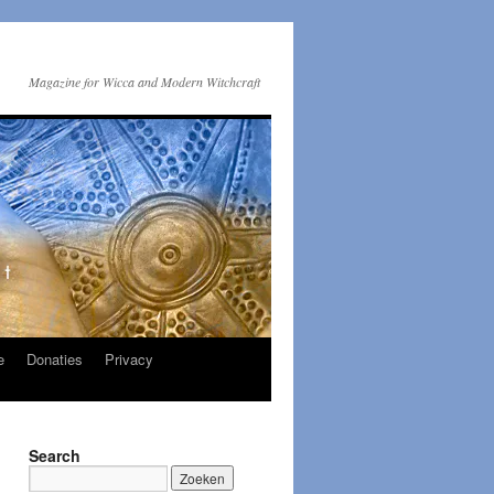
Magazine for Wicca and Modern Witchcraft
e
Donaties
Privacy
Search