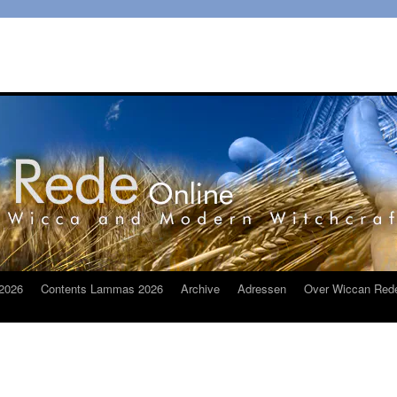
2026
Contents Lammas 2026
Archive
Adressen
Over Wiccan Red