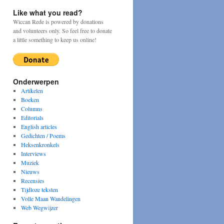
Like what you read?
Wiccan Rede is powered by donations
and volunteers only. So feel free to donate
a little something to keep us online!
Onderwerpen
Artikelen
Boeken
Columns
Editorials
English articles
Gedichten / Poems
Heksenkronkels
Interviews
Muziek
Nieuws
Recensies
Tijdloze teksten
Volle Maan Wandelingen
Web Wegwijzer