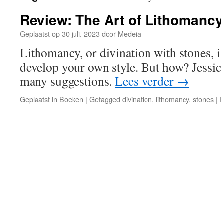
Review: The Art of Lithomanc
Geplaatst op
30 juli, 2023
door
Medeia
Lithomancy, or divination with stones, i
develop your own style. But how? Jessi
many suggestions.
Lees verder
→
Geplaatst in
Boeken
|
Getagged
divination
,
lithomancy
,
stones
|