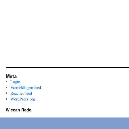
Meta
Login
Vermeldingen feed
Reacties feed
WordPress.org
Wiccan Rede