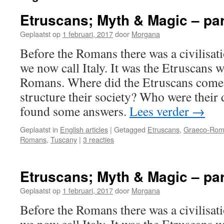
Etruscans; Myth & Magic – par
Geplaatst op
1 februari, 2017
door
Morgana
Before the Romans there was a civilisati
we now call Italy. It was the Etruscans 
Romans. Where did the Etruscans come
structure their society? Who were their
found some answers.
Lees verder
→
Geplaatst in
English articles
|
Getagged
Etruscans
,
Graeco-Rom
Romans
,
Tuscany
|
3 reacties
Etruscans; Myth & Magic – par
Geplaatst op
1 februari, 2017
door
Morgana
Before the Romans there was a civilisati