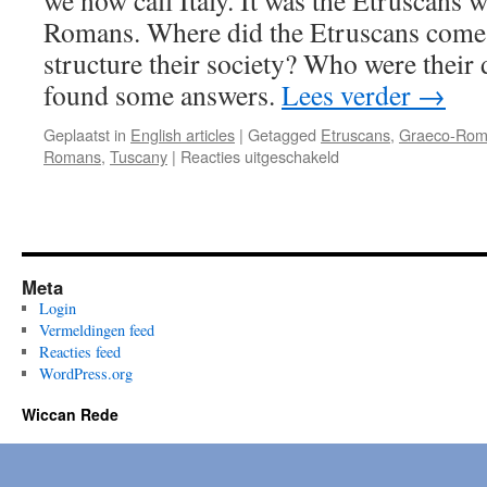
we now call Italy. It was the Etruscans 
Romans. Where did the Etruscans come
structure their society? Who were their
found some answers.
Lees verder
→
Geplaatst in
English articles
|
Getagged
Etruscans
,
Graeco-Rom
voor
Romans
,
Tuscany
|
Reacties uitgeschakeld
Etruscans;
Myth
&
Magic
–
Meta
part
2
Login
Vermeldingen feed
Reacties feed
WordPress.org
Wiccan Rede