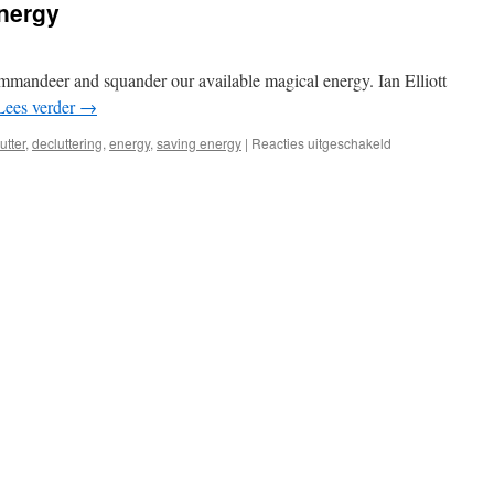
nergy
ommandeer and squander our available magical energy. Ian Elliott
Lees verder
→
voor
lutter
,
decluttering
,
energy
,
saving energy
|
Reacties uitgeschakeld
Conserving
Magical
Energy