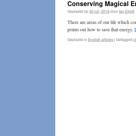
Conserving Magical E
Geplaatst op
30 juli, 2016
door
Ian Elliott
There are areas of our life which c
points out how to save that energy.
Geplaatst in
English articles
|
Getagged
c