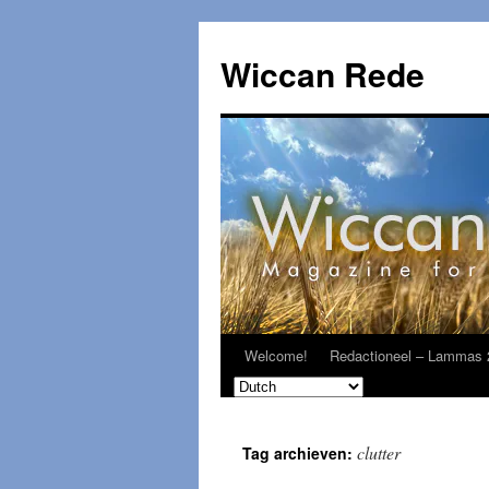
Ga
naar
Wiccan Rede
de
inhoud
Welcome!
Redactioneel – Lammas 
clutter
Tag archieven: