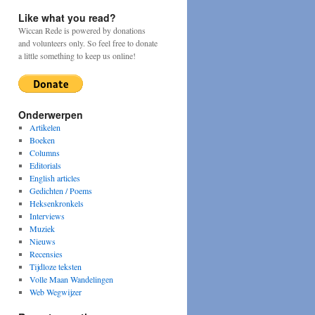
Like what you read?
Wiccan Rede is powered by donations
and volunteers only. So feel free to donate
a little something to keep us online!
Onderwerpen
Artikelen
Boeken
Columns
Editorials
English articles
Gedichten / Poems
Heksenkronkels
Interviews
Muziek
Nieuws
Recensies
Tijdloze teksten
Volle Maan Wandelingen
Web Wegwijzer