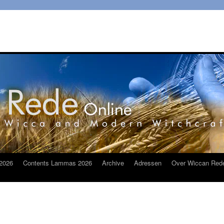
2026
Contents Lammas 2026
Archive
Adressen
Over Wiccan Red