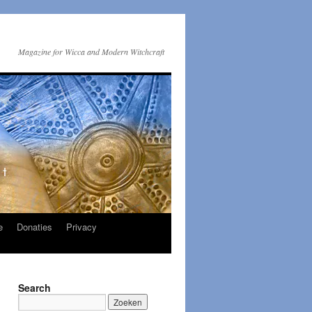
Magazine for Wicca and Modern Witchcraft
e
Donaties
Privacy
Search