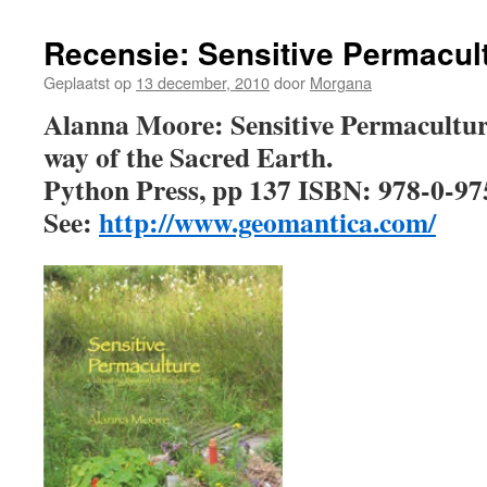
Recensie: Sensitive Permacul
Geplaatst op
13 december, 2010
door
Morgana
Alanna Moore: Sensitive Permaculture
way of the Sacred Earth.
Python Press, pp 137 ISBN: 978-0-9
See:
http://www.geomantica.com/