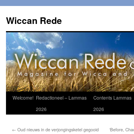
Ga
naar
Wiccan Rede
de
inhoud
Welcome!
Redactioneel – Lammas
Contents Lammas
2026
2026
←
Oud nieuws in de verjongingsketel gegooid
‘Before, Chao