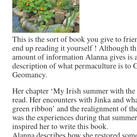
This is the sort of book you give to frie
end up reading it yourself ! Although th
amount of information Alanna gives is 
description of what permaculture is to
Geomancy.
Her chapter ‘My Irish summer with the fa
read. Her encounters with Jinka and wha
green ribbon’ and the realignment of the 
was the experiences during that summe
inspired her to write this book.
Alanna describes how she restored some