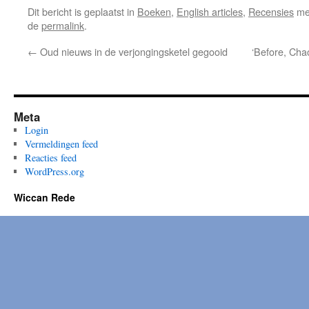
Dit bericht is geplaatst in
Boeken
,
English articles
,
Recensies
me
de
permalink
.
←
Oud nieuws in de verjongingsketel gegooid
‘Before, Chao
Meta
Login
Vermeldingen feed
Reacties feed
WordPress.org
Wiccan Rede