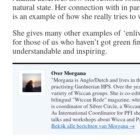
natural state. Her connection with in par
is an example of how she really tries to
She gives many other examples of ‘enli
for those of us who haven’t got green fin
understandable and inspiring.
Over Morgana
"Morgana is Anglo/Dutch and lives in th
practising Gardnerian HPS. Over the year
variety of Wiccan groups. She is co-edit
bilingual "Wiccan Rede" magazine, whi
is coordinator of Silver Circle, a Wicca
As International Coordinator for PFI she
talks and workshops about Wicca and P
Bekijk alle berichten van Morgana
→