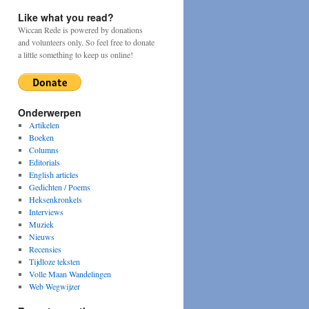
Like what you read?
Wiccan Rede is powered by donations
and volunteers only. So feel free to donate
a little something to keep us online!
Onderwerpen
Artikelen
Boeken
Columns
Editorials
English articles
Gedichten / Poems
Heksenkronkels
Interviews
Muziek
Nieuws
Recensies
Tijdloze teksten
Volle Maan Wandelingen
Web Wegwijzer