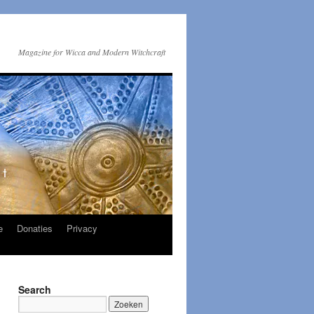
Magazine for Wicca and Modern Witchcraft
e
Donaties
Privacy
Search