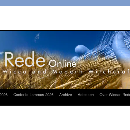
2026
Contents Lammas 2026
Archive
Adressen
Over Wiccan Red