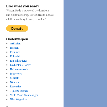
Like what you read?
Wiccan Rede is powered by donations
and volunteers only. So feel free to donate
a little something to keep us online!
Onderwerpen
Artikelen
Boeken
Columns
Editorials
English articles
Gedichten / Poems
Heksenkronkels
Interviews
Muziek
Nieuws
Recensies
Tijdloze teksten
Volle Maan Wandelingen
Web Wegwijzer