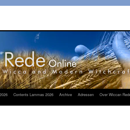
2026
Contents Lammas 2026
Archive
Adressen
Over Wiccan Red