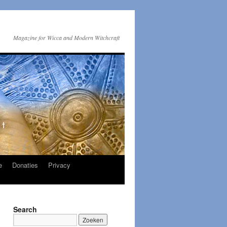
Magazine for Wicca and Modern Witchcraft
e
Donaties
Privacy
Search